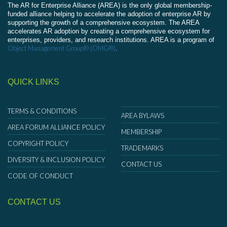
The AR for Enterprise Alliance (AREA) is the only global membership-
funded alliance helping to accelerate the adoption of enterprise AR by
supporting the growth of a comprehensive ecosystem. The AREA
accelerates AR adoption by creating a comprehensive ecosystem for
enterprises, providers, and research institutions. AREA is a program of
Object Management Group® (OMG®)
.
QUICK LINKS
TERMS & CONDITIONS
AREA BYLAWS
AREA FORUM ALLIANCE POLICY
MEMBERSHIP
COPYRIGHT POLICY
TRADEMARKS
DIVERSITY & INCLUSION POLICY
CONTACT US
CODE OF CONDUCT
CONTACT US