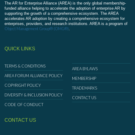
The AR for Enterprise Alliance (AREA) is the only global membership-
funded alliance helping to accelerate the adoption of enterprise AR by
supporting the growth of a comprehensive ecosystem. The AREA
accelerates AR adoption by creating a comprehensive ecosystem for
enterprises, providers, and research institutions. AREA is a program of
Object Management Group® (OMG®)
.
QUICK LINKS
TERMS & CONDITIONS
AREA BYLAWS
AREA FORUM ALLIANCE POLICY
MEMBERSHIP
COPYRIGHT POLICY
TRADEMARKS
DIVERSITY & INCLUSION POLICY
CONTACT US
CODE OF CONDUCT
CONTACT US