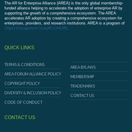
The AR for Enterprise Alliance (AREA) is the only global membership-
funded alliance helping to accelerate the adoption of enterprise AR by
supporting the growth of a comprehensive ecosystem. The AREA
accelerates AR adoption by creating a comprehensive ecosystem for
enterprises, providers, and research institutions. AREA is a program of
Object Management Group® (OMG®)
.
QUICK LINKS
TERMS & CONDITIONS
AREA BYLAWS
AREA FORUM ALLIANCE POLICY
MEMBERSHIP
COPYRIGHT POLICY
TRADEMARKS
DIVERSITY & INCLUSION POLICY
CONTACT US
CODE OF CONDUCT
CONTACT US