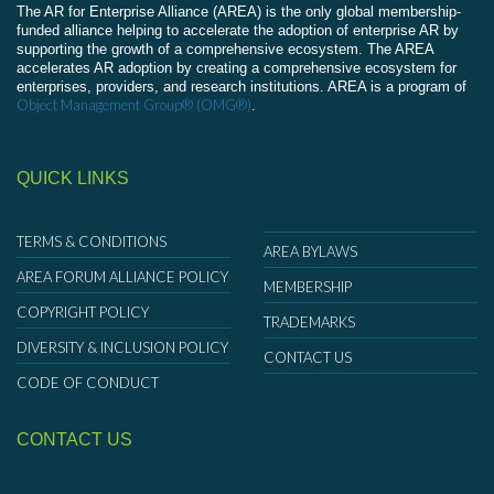
The AR for Enterprise Alliance (AREA) is the only global membership-
funded alliance helping to accelerate the adoption of enterprise AR by
supporting the growth of a comprehensive ecosystem. The AREA
accelerates AR adoption by creating a comprehensive ecosystem for
enterprises, providers, and research institutions. AREA is a program of
Object Management Group® (OMG®)
.
QUICK LINKS
TERMS & CONDITIONS
AREA BYLAWS
AREA FORUM ALLIANCE POLICY
MEMBERSHIP
COPYRIGHT POLICY
TRADEMARKS
DIVERSITY & INCLUSION POLICY
CONTACT US
CODE OF CONDUCT
CONTACT US