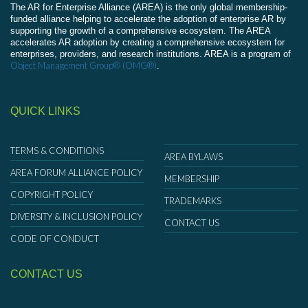
The AR for Enterprise Alliance (AREA) is the only global membership-
funded alliance helping to accelerate the adoption of enterprise AR by
supporting the growth of a comprehensive ecosystem. The AREA
accelerates AR adoption by creating a comprehensive ecosystem for
enterprises, providers, and research institutions. AREA is a program of
Object Management Group® (OMG®)
.
QUICK LINKS
TERMS & CONDITIONS
AREA BYLAWS
AREA FORUM ALLIANCE POLICY
MEMBERSHIP
COPYRIGHT POLICY
TRADEMARKS
DIVERSITY & INCLUSION POLICY
CONTACT US
CODE OF CONDUCT
CONTACT US