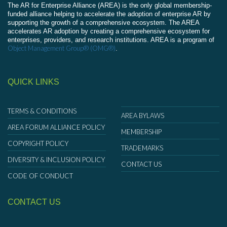
The AR for Enterprise Alliance (AREA) is the only global membership-
funded alliance helping to accelerate the adoption of enterprise AR by
supporting the growth of a comprehensive ecosystem. The AREA
accelerates AR adoption by creating a comprehensive ecosystem for
enterprises, providers, and research institutions. AREA is a program of
Object Management Group® (OMG®)
.
QUICK LINKS
TERMS & CONDITIONS
AREA BYLAWS
AREA FORUM ALLIANCE POLICY
MEMBERSHIP
COPYRIGHT POLICY
TRADEMARKS
DIVERSITY & INCLUSION POLICY
CONTACT US
CODE OF CONDUCT
CONTACT US