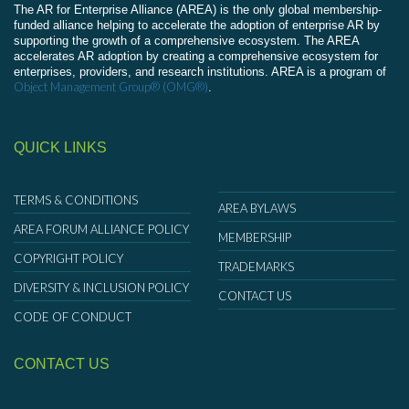
The AR for Enterprise Alliance (AREA) is the only global membership-
funded alliance helping to accelerate the adoption of enterprise AR by
supporting the growth of a comprehensive ecosystem. The AREA
accelerates AR adoption by creating a comprehensive ecosystem for
enterprises, providers, and research institutions. AREA is a program of
Object Management Group® (OMG®)
.
QUICK LINKS
TERMS & CONDITIONS
AREA BYLAWS
AREA FORUM ALLIANCE POLICY
MEMBERSHIP
COPYRIGHT POLICY
TRADEMARKS
DIVERSITY & INCLUSION POLICY
CONTACT US
CODE OF CONDUCT
CONTACT US