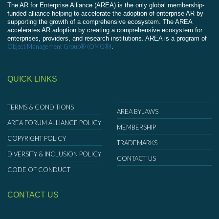
The AR for Enterprise Alliance (AREA) is the only global membership-
funded alliance helping to accelerate the adoption of enterprise AR by
supporting the growth of a comprehensive ecosystem. The AREA
accelerates AR adoption by creating a comprehensive ecosystem for
enterprises, providers, and research institutions. AREA is a program of
Object Management Group® (OMG®)
.
QUICK LINKS
TERMS & CONDITIONS
AREA BYLAWS
AREA FORUM ALLIANCE POLICY
MEMBERSHIP
COPYRIGHT POLICY
TRADEMARKS
DIVERSITY & INCLUSION POLICY
CONTACT US
CODE OF CONDUCT
CONTACT US