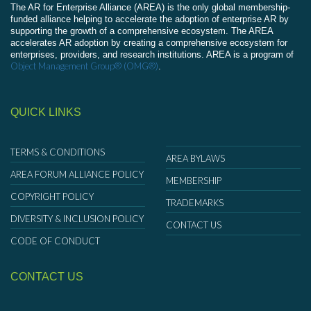
The AR for Enterprise Alliance (AREA) is the only global membership-
funded alliance helping to accelerate the adoption of enterprise AR by
supporting the growth of a comprehensive ecosystem. The AREA
accelerates AR adoption by creating a comprehensive ecosystem for
enterprises, providers, and research institutions. AREA is a program of
Object Management Group® (OMG®)
.
QUICK LINKS
TERMS & CONDITIONS
AREA BYLAWS
AREA FORUM ALLIANCE POLICY
MEMBERSHIP
COPYRIGHT POLICY
TRADEMARKS
DIVERSITY & INCLUSION POLICY
CONTACT US
CODE OF CONDUCT
CONTACT US