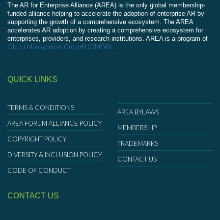
The AR for Enterprise Alliance (AREA) is the only global membership-
funded alliance helping to accelerate the adoption of enterprise AR by
supporting the growth of a comprehensive ecosystem. The AREA
accelerates AR adoption by creating a comprehensive ecosystem for
enterprises, providers, and research institutions. AREA is a program of
Object Management Group® (OMG®)
.
QUICK LINKS
TERMS & CONDITIONS
AREA BYLAWS
AREA FORUM ALLIANCE POLICY
MEMBERSHIP
COPYRIGHT POLICY
TRADEMARKS
DIVERSITY & INCLUSION POLICY
CONTACT US
CODE OF CONDUCT
CONTACT US