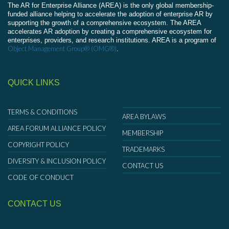
The AR for Enterprise Alliance (AREA) is the only global membership-
funded alliance helping to accelerate the adoption of enterprise AR by
supporting the growth of a comprehensive ecosystem. The AREA
accelerates AR adoption by creating a comprehensive ecosystem for
enterprises, providers, and research institutions. AREA is a program of
Object Management Group® (OMG®)
.
QUICK LINKS
TERMS & CONDITIONS
AREA BYLAWS
AREA FORUM ALLIANCE POLICY
MEMBERSHIP
COPYRIGHT POLICY
TRADEMARKS
DIVERSITY & INCLUSION POLICY
CONTACT US
CODE OF CONDUCT
CONTACT US