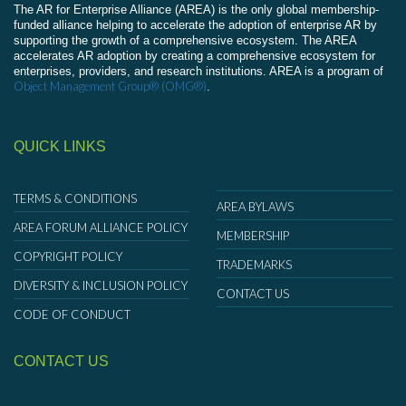
The AR for Enterprise Alliance (AREA) is the only global membership-
funded alliance helping to accelerate the adoption of enterprise AR by
supporting the growth of a comprehensive ecosystem. The AREA
accelerates AR adoption by creating a comprehensive ecosystem for
enterprises, providers, and research institutions. AREA is a program of
Object Management Group® (OMG®)
.
QUICK LINKS
TERMS & CONDITIONS
AREA BYLAWS
AREA FORUM ALLIANCE POLICY
MEMBERSHIP
COPYRIGHT POLICY
TRADEMARKS
DIVERSITY & INCLUSION POLICY
CONTACT US
CODE OF CONDUCT
CONTACT US