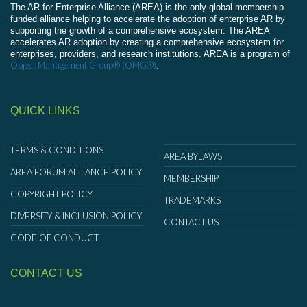
The AR for Enterprise Alliance (AREA) is the only global membership-
funded alliance helping to accelerate the adoption of enterprise AR by
supporting the growth of a comprehensive ecosystem. The AREA
accelerates AR adoption by creating a comprehensive ecosystem for
enterprises, providers, and research institutions. AREA is a program of
Object Management Group® (OMG®)
.
QUICK LINKS
TERMS & CONDITIONS
AREA BYLAWS
AREA FORUM ALLIANCE POLICY
MEMBERSHIP
COPYRIGHT POLICY
TRADEMARKS
DIVERSITY & INCLUSION POLICY
CONTACT US
CODE OF CONDUCT
CONTACT US