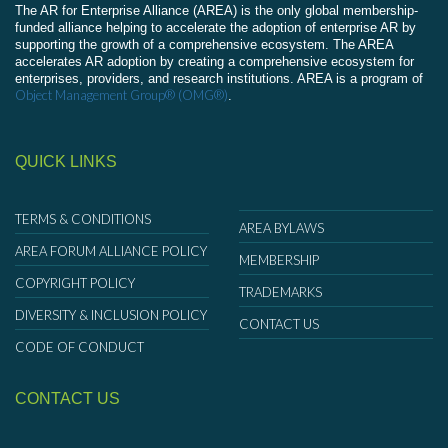
The AR for Enterprise Alliance (AREA) is the only global membership-
funded alliance helping to accelerate the adoption of enterprise AR by
supporting the growth of a comprehensive ecosystem. The AREA
accelerates AR adoption by creating a comprehensive ecosystem for
enterprises, providers, and research institutions. AREA is a program of
Object Management Group® (OMG®)
.
QUICK LINKS
TERMS & CONDITIONS
AREA BYLAWS
AREA FORUM ALLIANCE POLICY
MEMBERSHIP
COPYRIGHT POLICY
TRADEMARKS
DIVERSITY & INCLUSION POLICY
CONTACT US
CODE OF CONDUCT
CONTACT US