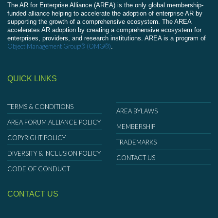
The AR for Enterprise Alliance (AREA) is the only global membership-
funded alliance helping to accelerate the adoption of enterprise AR by
supporting the growth of a comprehensive ecosystem. The AREA
accelerates AR adoption by creating a comprehensive ecosystem for
enterprises, providers, and research institutions. AREA is a program of
Object Management Group® (OMG®)
.
QUICK LINKS
TERMS & CONDITIONS
AREA BYLAWS
AREA FORUM ALLIANCE POLICY
MEMBERSHIP
COPYRIGHT POLICY
TRADEMARKS
DIVERSITY & INCLUSION POLICY
CONTACT US
CODE OF CONDUCT
CONTACT US