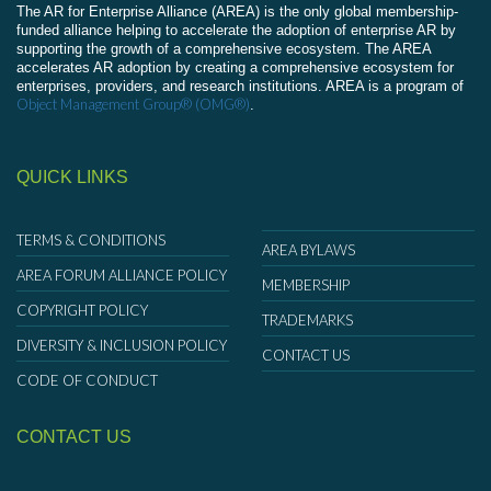
The AR for Enterprise Alliance (AREA) is the only global membership-
funded alliance helping to accelerate the adoption of enterprise AR by
supporting the growth of a comprehensive ecosystem. The AREA
accelerates AR adoption by creating a comprehensive ecosystem for
enterprises, providers, and research institutions. AREA is a program of
Object Management Group® (OMG®)
.
QUICK LINKS
TERMS & CONDITIONS
AREA BYLAWS
AREA FORUM ALLIANCE POLICY
MEMBERSHIP
COPYRIGHT POLICY
TRADEMARKS
DIVERSITY & INCLUSION POLICY
CONTACT US
CODE OF CONDUCT
CONTACT US