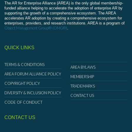
The AR for Enterprise Alliance (AREA) is the only global membership-
funded alliance helping to accelerate the adoption of enterprise AR by
supporting the growth of a comprehensive ecosystem. The AREA
accelerates AR adoption by creating a comprehensive ecosystem for
enterprises, providers, and research institutions. AREA is a program of
Object Management Group® (OMG®)
.
QUICK LINKS
TERMS & CONDITIONS
AREA BYLAWS
AREA FORUM ALLIANCE POLICY
MEMBERSHIP
COPYRIGHT POLICY
TRADEMARKS
DIVERSITY & INCLUSION POLICY
CONTACT US
CODE OF CONDUCT
CONTACT US