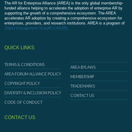
The AR for Enterprise Alliance (AREA) is the only global membership-
funded alliance helping to accelerate the adoption of enterprise AR by
supporting the growth of a comprehensive ecosystem. The AREA
accelerates AR adoption by creating a comprehensive ecosystem for
enterprises, providers, and research institutions. AREA is a program of
Object Management Group® (OMG®)
.
QUICK LINKS
TERMS & CONDITIONS
AREA BYLAWS
AREA FORUM ALLIANCE POLICY
MEMBERSHIP
COPYRIGHT POLICY
TRADEMARKS
DIVERSITY & INCLUSION POLICY
CONTACT US
CODE OF CONDUCT
CONTACT US