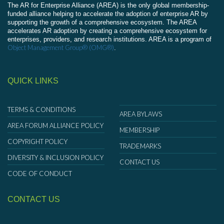
The AR for Enterprise Alliance (AREA) is the only global membership-
funded alliance helping to accelerate the adoption of enterprise AR by
supporting the growth of a comprehensive ecosystem. The AREA
accelerates AR adoption by creating a comprehensive ecosystem for
enterprises, providers, and research institutions. AREA is a program of
Object Management Group® (OMG®)
.
QUICK LINKS
TERMS & CONDITIONS
AREA BYLAWS
AREA FORUM ALLIANCE POLICY
MEMBERSHIP
COPYRIGHT POLICY
TRADEMARKS
DIVERSITY & INCLUSION POLICY
CONTACT US
CODE OF CONDUCT
CONTACT US