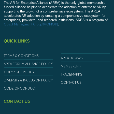
The AR for Enterprise Alliance (AREA) is the only global membership-
funded alliance helping to accelerate the adoption of enterprise AR by
supporting the growth of a comprehensive ecosystem. The AREA
accelerates AR adoption by creating a comprehensive ecosystem for
enterprises, providers, and research institutions. AREA is a program of
Object Management Group® (OMG®)
.
QUICK LINKS
TERMS & CONDITIONS
AREA BYLAWS
AREA FORUM ALLIANCE POLICY
MEMBERSHIP
COPYRIGHT POLICY
TRADEMARKS
DIVERSITY & INCLUSION POLICY
CONTACT US
CODE OF CONDUCT
CONTACT US