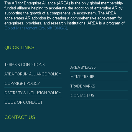
The AR for Enterprise Alliance (AREA) is the only global membership-
funded alliance helping to accelerate the adoption of enterprise AR by
supporting the growth of a comprehensive ecosystem. The AREA
accelerates AR adoption by creating a comprehensive ecosystem for
enterprises, providers, and research institutions. AREA is a program of
Object Management Group® (OMG®)
.
QUICK LINKS
TERMS & CONDITIONS
AREA BYLAWS
AREA FORUM ALLIANCE POLICY
MEMBERSHIP
COPYRIGHT POLICY
TRADEMARKS
DIVERSITY & INCLUSION POLICY
CONTACT US
CODE OF CONDUCT
CONTACT US