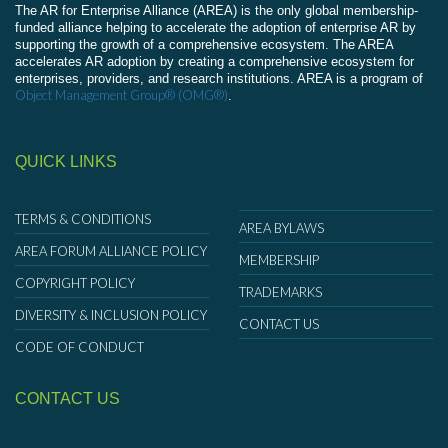
The AR for Enterprise Alliance (AREA) is the only global membership-
funded alliance helping to accelerate the adoption of enterprise AR by
supporting the growth of a comprehensive ecosystem. The AREA
accelerates AR adoption by creating a comprehensive ecosystem for
enterprises, providers, and research institutions. AREA is a program of
Object Management Group® (OMG®)
.
QUICK LINKS
TERMS & CONDITIONS
AREA BYLAWS
AREA FORUM ALLIANCE POLICY
MEMBERSHIP
COPYRIGHT POLICY
TRADEMARKS
DIVERSITY & INCLUSION POLICY
CONTACT US
CODE OF CONDUCT
CONTACT US