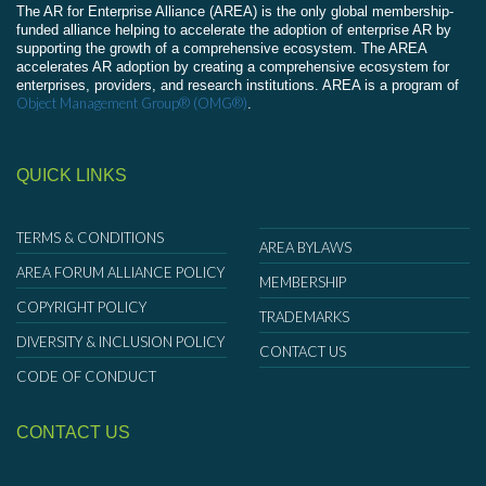
The AR for Enterprise Alliance (AREA) is the only global membership-
funded alliance helping to accelerate the adoption of enterprise AR by
supporting the growth of a comprehensive ecosystem. The AREA
accelerates AR adoption by creating a comprehensive ecosystem for
enterprises, providers, and research institutions. AREA is a program of
Object Management Group® (OMG®)
.
QUICK LINKS
TERMS & CONDITIONS
AREA BYLAWS
AREA FORUM ALLIANCE POLICY
MEMBERSHIP
COPYRIGHT POLICY
TRADEMARKS
DIVERSITY & INCLUSION POLICY
CONTACT US
CODE OF CONDUCT
CONTACT US