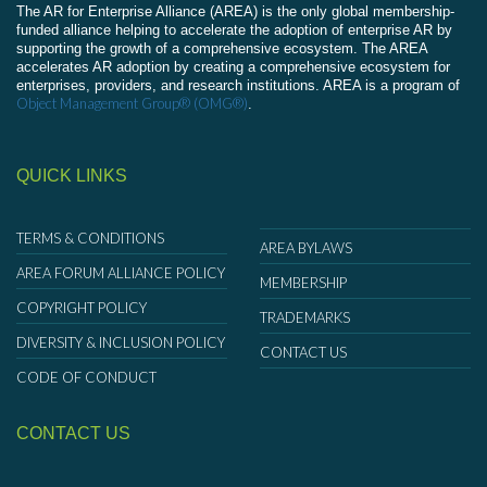
The AR for Enterprise Alliance (AREA) is the only global membership-
funded alliance helping to accelerate the adoption of enterprise AR by
supporting the growth of a comprehensive ecosystem. The AREA
accelerates AR adoption by creating a comprehensive ecosystem for
enterprises, providers, and research institutions. AREA is a program of
Object Management Group® (OMG®)
.
QUICK LINKS
TERMS & CONDITIONS
AREA BYLAWS
AREA FORUM ALLIANCE POLICY
MEMBERSHIP
COPYRIGHT POLICY
TRADEMARKS
DIVERSITY & INCLUSION POLICY
CONTACT US
CODE OF CONDUCT
CONTACT US