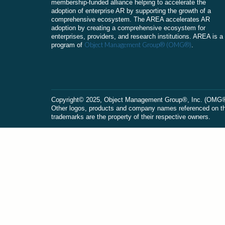
membership-funded alliance helping to accelerate the
adoption of enterprise AR by supporting the growth of a
comprehensive ecosystem. The AREA accelerates AR
adoption by creating a comprehensive ecosystem for
enterprises, providers, and research institutions. AREA is a
Object Management Group® (OMG®)
program of
.
Сopyright© 2025, Object Management Group®, Inc. (OMG®). 
Other logos, products and company names referenced on this
trademarks are the property of their respective owners.