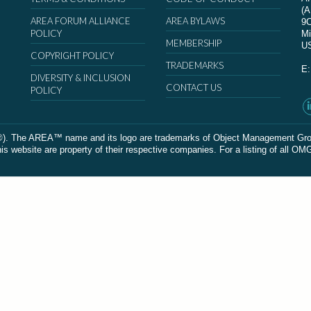
(
AREA FORUM ALLIANCE
AREA BYLAWS
9
POLICY
Mi
MEMBERSHIP
U
COPYRIGHT POLICY
TRADEMARKS
E
DIVERSITY & INCLUSION
CONTACT US
POLICY
The AREA™ name and its logo are trademarks of Object Management Group, In
 website are property of their respective companies. For a listing of all OM