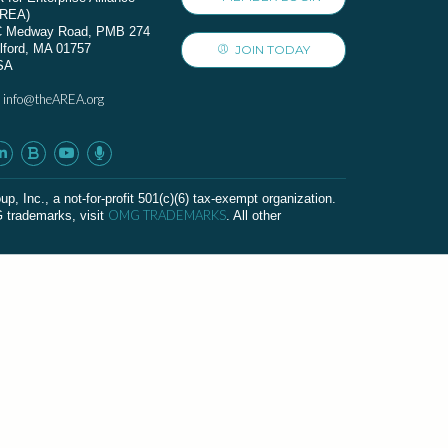
AREA)
C Medway Road, PMB 274
lford, MA 01757
JOIN TODAY
SA
info@theAREA.org
:
c., a not-for-profit 501(c)(6) tax-exempt organization.
OMG TRADEMARKS
G trademarks, visit
. All other