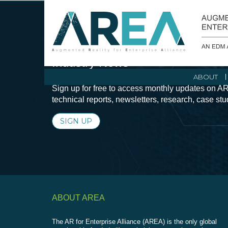
Stay Current with Augmented Real
Industry News
ABOUT
Sign up for free to access monthly updates on AR
technical reports, newsletters, research, case st
SIGN UP
ABOUT AREA
The AR for Enterprise Alliance (AREA) is the only global