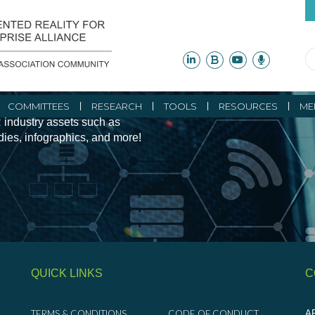
ity Initiatives and
COMMITTEES
RESEARCH
TOOLS
RESOURCES
ME
 industry assets such as
udies, infographics, and more!
QUICK LINKS
C
TERMS & CONDITIONS
CODE OF CONDUCT
AR