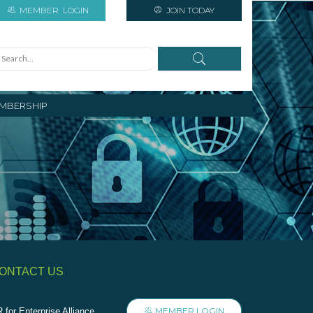
MEMBER
LOGIN
JOIN TODAY
MBERSHIP
ONTACT US
MEMBER LOGIN
 for Enterprise Alliance