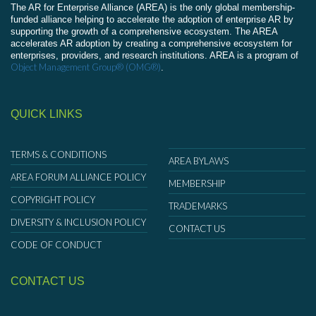
The AR for Enterprise Alliance (AREA) is the only global membership-
funded alliance helping to accelerate the adoption of enterprise AR by
supporting the growth of a comprehensive ecosystem. The AREA
accelerates AR adoption by creating a comprehensive ecosystem for
enterprises, providers, and research institutions. AREA is a program of
Object Management Group® (OMG®)
.
QUICK LINKS
TERMS & CONDITIONS
AREA BYLAWS
AREA FORUM ALLIANCE POLICY
MEMBERSHIP
COPYRIGHT POLICY
TRADEMARKS
DIVERSITY & INCLUSION POLICY
CONTACT US
CODE OF CONDUCT
CONTACT US