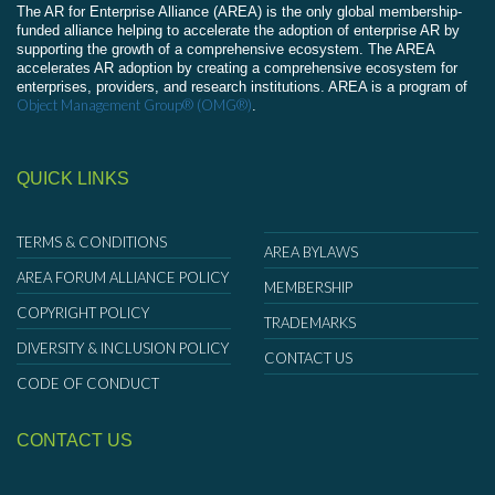
The AR for Enterprise Alliance (AREA) is the only global membership-
funded alliance helping to accelerate the adoption of enterprise AR by
supporting the growth of a comprehensive ecosystem. The AREA
accelerates AR adoption by creating a comprehensive ecosystem for
enterprises, providers, and research institutions. AREA is a program of
Object Management Group® (OMG®)
.
QUICK LINKS
TERMS & CONDITIONS
AREA BYLAWS
AREA FORUM ALLIANCE POLICY
MEMBERSHIP
COPYRIGHT POLICY
TRADEMARKS
DIVERSITY & INCLUSION POLICY
CONTACT US
CODE OF CONDUCT
CONTACT US