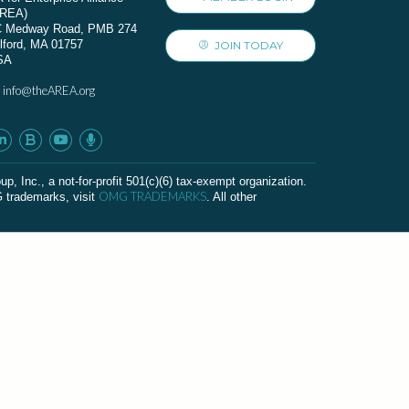
AREA)
C Medway Road, PMB 274
lford, MA 01757
JOIN TODAY
SA
info@theAREA.org
:
c., a not-for-profit 501(c)(6) tax-exempt organization.
OMG TRADEMARKS
G trademarks, visit
. All other