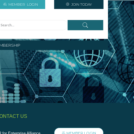
MEMBER
LOGIN
JOIN TODAY
MBERSHIP
ONTACT US
MEMBER LOGIN
 for Enterprise Alliance