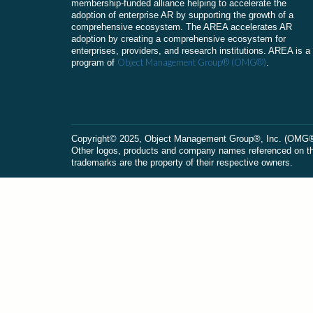
membership-funded alliance helping to accelerate the
adoption of enterprise AR by supporting the growth of a
comprehensive ecosystem. The AREA accelerates AR
adoption by creating a comprehensive ecosystem for
enterprises, providers, and research institutions. AREA is a
Object Management Group® (OMG®)
program of
.
Сopyright© 2025, Object Management Group®, Inc. (OMG®). 
Other logos, products and company names referenced on this
trademarks are the property of their respective owners.