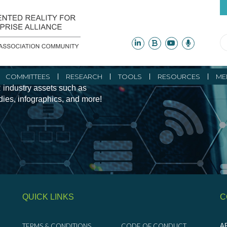
ity Initiatives and
COMMITTEES
RESEARCH
TOOLS
RESOURCES
ME
 industry assets such as
udies, infographics, and more!
QUICK LINKS
C
TERMS & CONDITIONS
CODE OF CONDUCT
AR