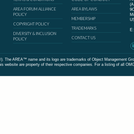
(
AREA FORUM ALLIANCE
AREA BYLAWS
9
POLICY
Mi
MEMBERSHIP
U
COPYRIGHT POLICY
TRADEMARKS
E
DIVERSITY & INCLUSION
CONTACT US
POLICY
The AREA™ name and its logo are trademarks of Object Management Group, In
 website are property of their respective companies. For a listing of all OM