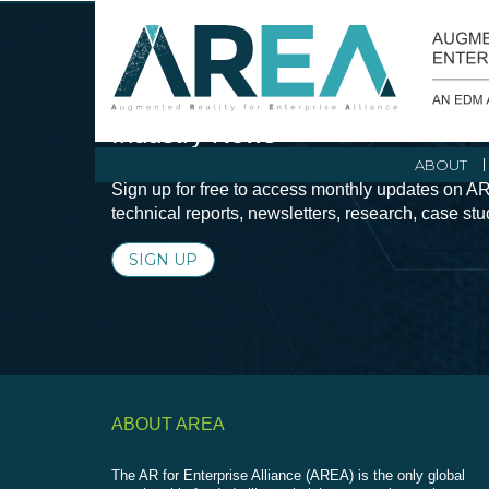
Stay Current with Augmented Real
Industry News
ABOUT
Sign up for free to access monthly updates on AR
technical reports, newsletters, research, case st
SIGN UP
ABOUT AREA
The AR for Enterprise Alliance (AREA) is the only global