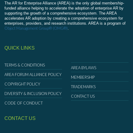
The AR for Enterprise Alliance (AREA) is the only global membership-
funded alliance helping to accelerate the adoption of enterprise AR by
supporting the growth of a comprehensive ecosystem. The AREA
accelerates AR adoption by creating a comprehensive ecosystem for
enterprises, providers, and research institutions. AREA is a program of
Object Management Group® (OMG®)
.
QUICK LINKS
TERMS & CONDITIONS
AREA BYLAWS
AREA FORUM ALLIANCE POLICY
MEMBERSHIP
COPYRIGHT POLICY
TRADEMARKS
DIVERSITY & INCLUSION POLICY
CONTACT US
CODE OF CONDUCT
CONTACT US