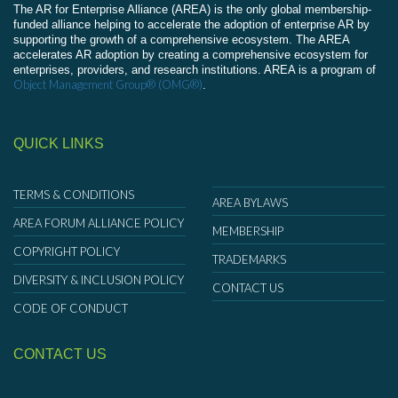
The AR for Enterprise Alliance (AREA) is the only global membership-
funded alliance helping to accelerate the adoption of enterprise AR by
supporting the growth of a comprehensive ecosystem. The AREA
accelerates AR adoption by creating a comprehensive ecosystem for
enterprises, providers, and research institutions. AREA is a program of
Object Management Group® (OMG®)
.
QUICK LINKS
TERMS & CONDITIONS
AREA BYLAWS
AREA FORUM ALLIANCE POLICY
MEMBERSHIP
COPYRIGHT POLICY
TRADEMARKS
DIVERSITY & INCLUSION POLICY
CONTACT US
CODE OF CONDUCT
CONTACT US