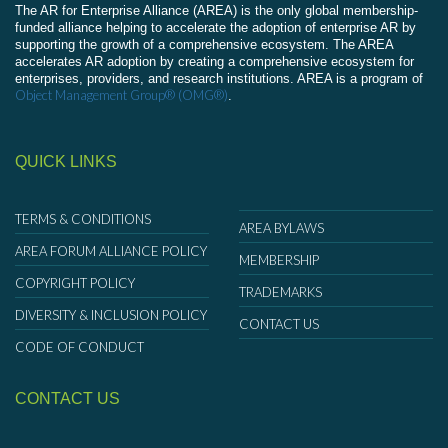
The AR for Enterprise Alliance (AREA) is the only global membership-
funded alliance helping to accelerate the adoption of enterprise AR by
supporting the growth of a comprehensive ecosystem. The AREA
accelerates AR adoption by creating a comprehensive ecosystem for
enterprises, providers, and research institutions. AREA is a program of
Object Management Group® (OMG®)
.
QUICK LINKS
TERMS & CONDITIONS
AREA BYLAWS
AREA FORUM ALLIANCE POLICY
MEMBERSHIP
COPYRIGHT POLICY
TRADEMARKS
DIVERSITY & INCLUSION POLICY
CONTACT US
CODE OF CONDUCT
CONTACT US