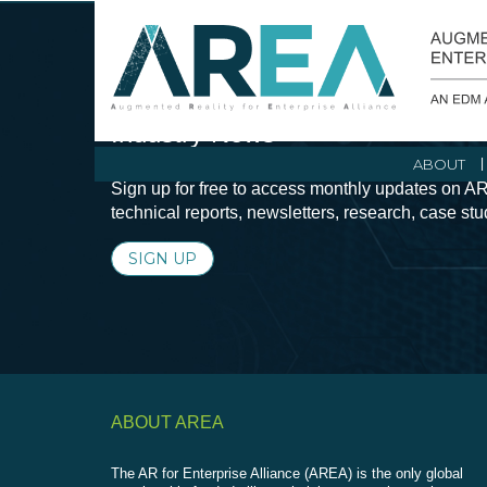
Stay Current with Augmented Real
Industry News
ABOUT
Sign up for free to access monthly updates on AR
technical reports, newsletters, research, case st
SIGN UP
ABOUT AREA
The AR for Enterprise Alliance (AREA) is the only global