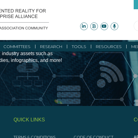
ity Initiatives and
COMMITTEES
RESEARCH
TOOLS
RESOURCES
ME
 industry assets such as
udies, infographics, and more!
QUICK LINKS
C
TERMS & CONDITIONS
CODE OF CONDUCT
AR