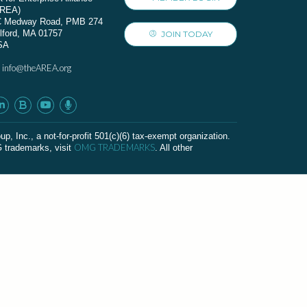
AREA)
C Medway Road, PMB 274
lford, MA 01757
JOIN TODAY
SA
info@theAREA.org
:
c., a not-for-profit 501(c)(6) tax-exempt organization.
OMG TRADEMARKS
G trademarks, visit
. All other