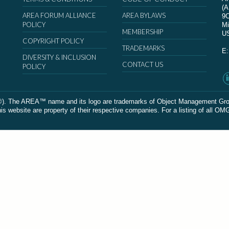
(
AREA FORUM ALLIANCE
AREA BYLAWS
9
POLICY
Mi
MEMBERSHIP
U
COPYRIGHT POLICY
TRADEMARKS
E
DIVERSITY & INCLUSION
CONTACT US
POLICY
The AREA™ name and its logo are trademarks of Object Management Group, In
 website are property of their respective companies. For a listing of all OM