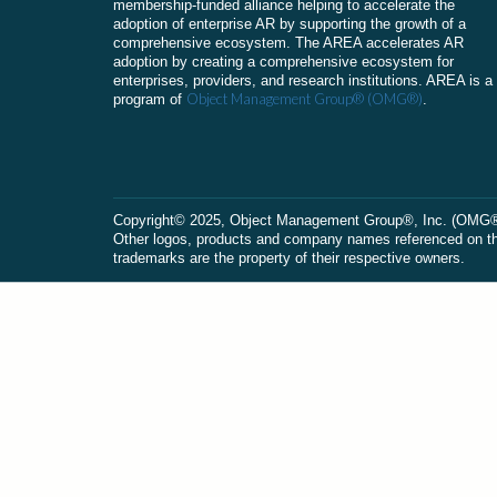
membership-funded alliance helping to accelerate the
adoption of enterprise AR by supporting the growth of a
comprehensive ecosystem. The AREA accelerates AR
adoption by creating a comprehensive ecosystem for
enterprises, providers, and research institutions. AREA is a
Object Management Group® (OMG®)
program of
.
Сopyright© 2025, Object Management Group®, Inc. (OMG®). 
Other logos, products and company names referenced on this
trademarks are the property of their respective owners.