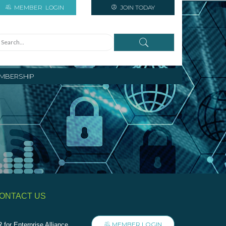
MEMBER
LOGIN
JOIN TODAY
MBERSHIP
ONTACT US
MEMBER LOGIN
 for Enterprise Alliance