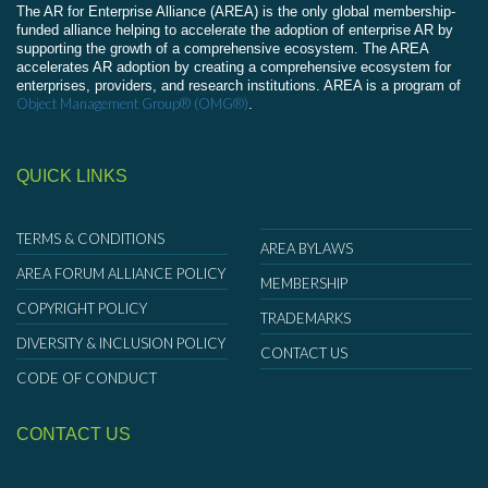
The AR for Enterprise Alliance (AREA) is the only global membership-
funded alliance helping to accelerate the adoption of enterprise AR by
supporting the growth of a comprehensive ecosystem. The AREA
accelerates AR adoption by creating a comprehensive ecosystem for
enterprises, providers, and research institutions. AREA is a program of
Object Management Group® (OMG®)
.
QUICK LINKS
TERMS & CONDITIONS
AREA BYLAWS
AREA FORUM ALLIANCE POLICY
MEMBERSHIP
COPYRIGHT POLICY
TRADEMARKS
DIVERSITY & INCLUSION POLICY
CONTACT US
CODE OF CONDUCT
CONTACT US