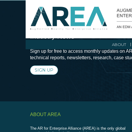
Stay Current with Augmented Real
Industry News
ABOUT
Sign up for free to access monthly updates on AR
technical reports, newsletters, research, case st
SIGN UP
ABOUT AREA
The AR for Enterprise Alliance (AREA) is the only global