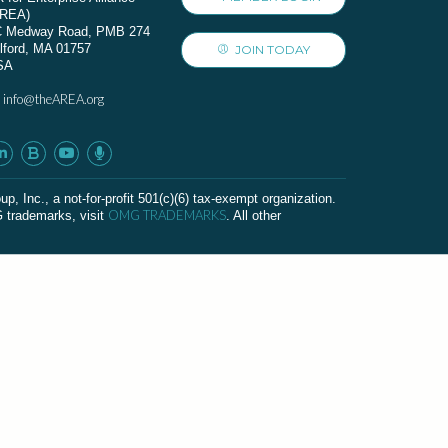
AREA)
C Medway Road, PMB 274
lford, MA 01757
JOIN TODAY
SA
info@theAREA.org
:
c., a not-for-profit 501(c)(6) tax-exempt organization.
OMG TRADEMARKS
G trademarks, visit
. All other