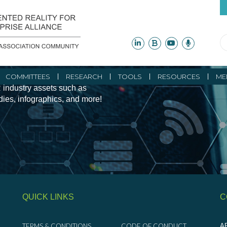
ity Initiatives and
COMMITTEES
RESEARCH
TOOLS
RESOURCES
ME
 industry assets such as
udies, infographics, and more!
QUICK LINKS
C
TERMS & CONDITIONS
CODE OF CONDUCT
AR