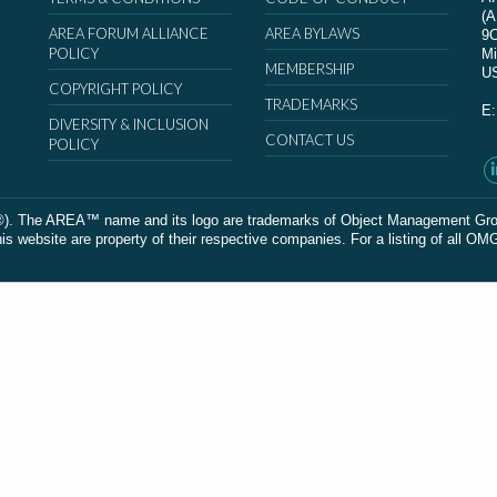
(
AREA FORUM ALLIANCE
AREA BYLAWS
9
POLICY
Mi
MEMBERSHIP
U
COPYRIGHT POLICY
TRADEMARKS
E
DIVERSITY & INCLUSION
CONTACT US
POLICY
The AREA™ name and its logo are trademarks of Object Management Group, In
 website are property of their respective companies. For a listing of all OM