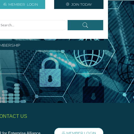
MEMBER
LOGIN
JOIN TODAY
MBERSHIP
ONTACT US
MEMBER LOGIN
 for Enterprise Alliance