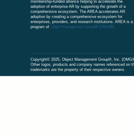
membership-funded alliance helping to accelerate the
adoption of enterprise AR by supporting the growth of a
comprehensive ecosystem. The AREA accelerates AR
adoption by creating a comprehensive ecosystem for
enterprises, providers, and research institutions. AREA is a
Object Management Group® (OMG®)
program of
.
Сopyright© 2025, Object Management Group®, Inc. (OMG®). 
Other logos, products and company names referenced on this
trademarks are the property of their respective owners.