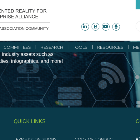
ity Initiatives and
COMMITTEES
RESEARCH
TOOLS
RESOURCES
ME
 industry assets such as
udies, infographics, and more!
QUICK LINKS
C
TERMS & CONDITIONS
CODE OF CONDUCT
AR