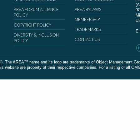
(
AREA FORUM ALLIANCE
AREA BYLAWS
9
POLICY
Mi
MEMBERSHIP
U
COPYRIGHT POLICY
TRADEMARKS
E
DIVERSITY & INCLUSION
CONTACT US
POLICY
The AREA™ name and its logo are trademarks of Object Management Group, In
 website are property of their respective companies. For a listing of all OM