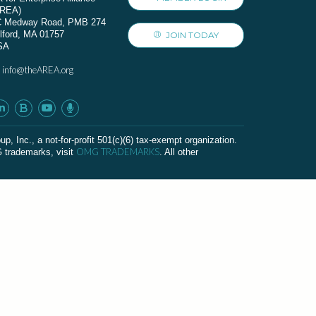
AREA)
C Medway Road, PMB 274
lford, MA 01757
JOIN TODAY
SA
info@theAREA.org
:
c., a not-for-profit 501(c)(6) tax-exempt organization.
OMG TRADEMARKS
G trademarks, visit
. All other