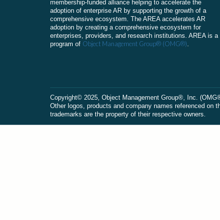
membership-funded alliance helping to accelerate the
adoption of enterprise AR by supporting the growth of a
comprehensive ecosystem. The AREA accelerates AR
adoption by creating a comprehensive ecosystem for
enterprises, providers, and research institutions. AREA is a
Object Management Group® (OMG®)
program of
.
Сopyright© 2025, Object Management Group®, Inc. (OMG®). 
Other logos, products and company names referenced on this
trademarks are the property of their respective owners.