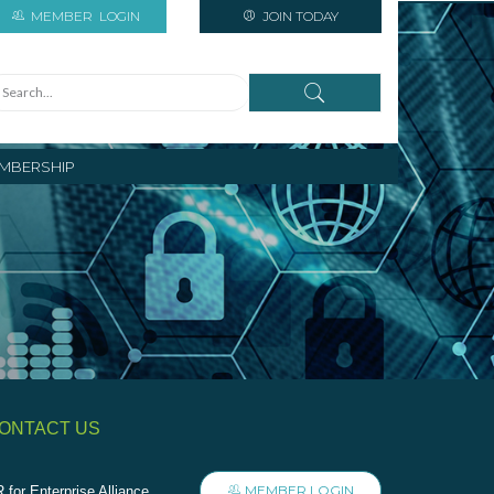
MEMBER
LOGIN
JOIN TODAY
MBERSHIP
ONTACT US
MEMBER LOGIN
 for Enterprise Alliance