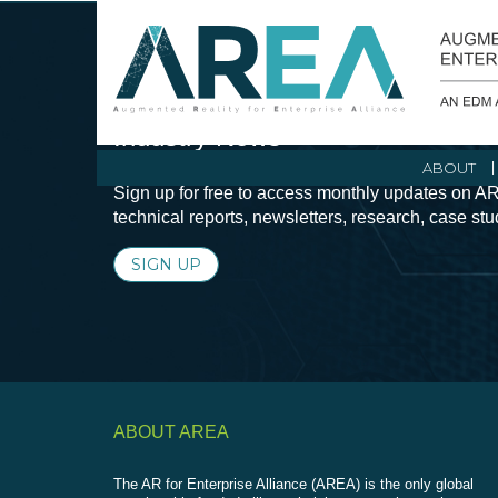
Stay Current with Augmented Real
Industry News
ABOUT
Sign up for free to access monthly updates on AR
technical reports, newsletters, research, case st
SIGN UP
ABOUT AREA
The AR for Enterprise Alliance (AREA) is the only global