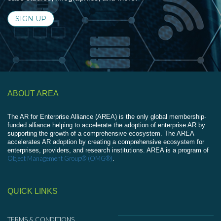
SIGN UP
ABOUT AREA
The AR for Enterprise Alliance (AREA) is the only global membership-
funded alliance helping to accelerate the adoption of enterprise AR by
supporting the growth of a comprehensive ecosystem. The AREA
accelerates AR adoption by creating a comprehensive ecosystem for
enterprises, providers, and research institutions. AREA is a program of
Object Management Group® (OMG®)
.
QUICK LINKS
TERMS & CONDITIONS