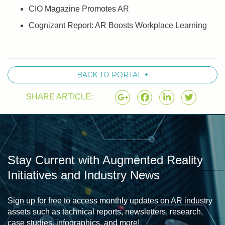
CIO Magazine Promotes AR
Cognizant Report: AR Boosts Workplace Learning
BACK TO PORTAL +
SHARE ARTICLE:
Stay Current with Augmented Reality
Initiatives and Industry News
Sign up for free to access monthly updates on AR industry
assets such as technical reports, newsletters, research,
case studies, infographics, and more!