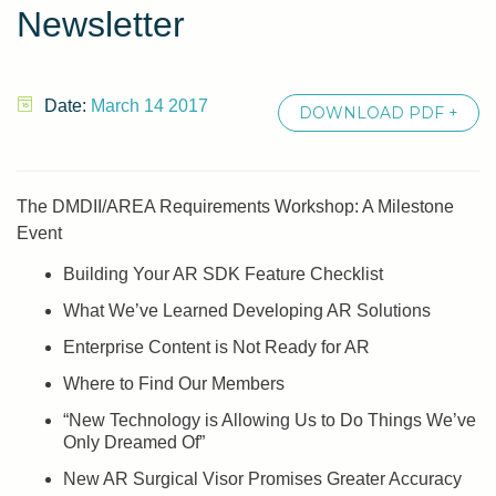
Newsletter
Date:
March 14 2017
DOWNLOAD PDF +
The DMDII/AREA Requirements Workshop: A Milestone
Event
Building Your AR SDK Feature Checklist
What We’ve Learned Developing AR Solutions
Enterprise Content is Not Ready for AR
Where to Find Our Members
“New Technology is Allowing Us to Do Things We’ve
Only Dreamed Of”
New AR Surgical Visor Promises Greater Accuracy