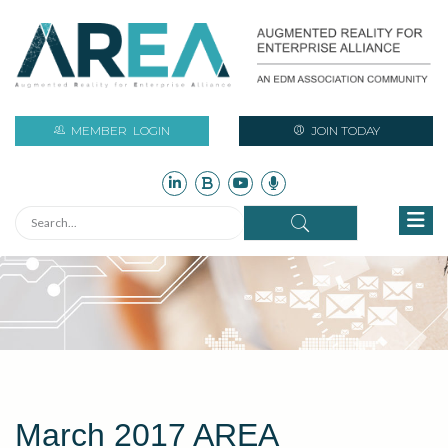
MEMBER
LOGIN
JOIN TODAY
March 2017 AREA