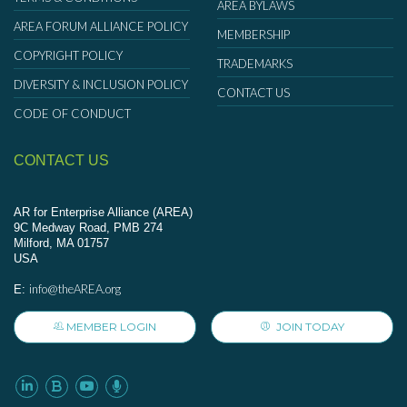
AREA BYLAWS
AREA FORUM ALLIANCE POLICY
MEMBERSHIP
COPYRIGHT POLICY
TRADEMARKS
DIVERSITY & INCLUSION POLICY
CONTACT US
CODE OF CONDUCT
CONTACT US
AR for Enterprise Alliance (AREA)
9C Medway Road, PMB 274
Milford, MA 01757
USA
info@theAREA.org
E:
MEMBER LOGIN
JOIN TODAY