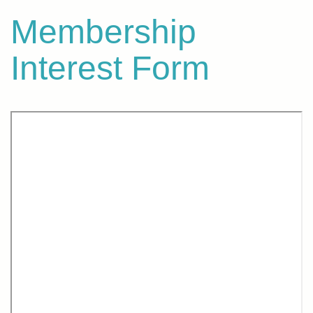
Membership
Interest Form