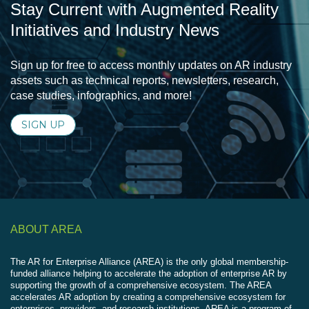
Stay Current with Augmented Reality
Initiatives and Industry News
Sign up for free to access monthly updates on AR industry
assets such as technical reports, newsletters, research,
case studies, infographics, and more!
SIGN UP
ABOUT AREA
The AR for Enterprise Alliance (AREA) is the only global membership-
funded alliance helping to accelerate the adoption of enterprise AR by
supporting the growth of a comprehensive ecosystem. The AREA
accelerates AR adoption by creating a comprehensive ecosystem for
enterprises, providers, and research institutions. AREA is a program of