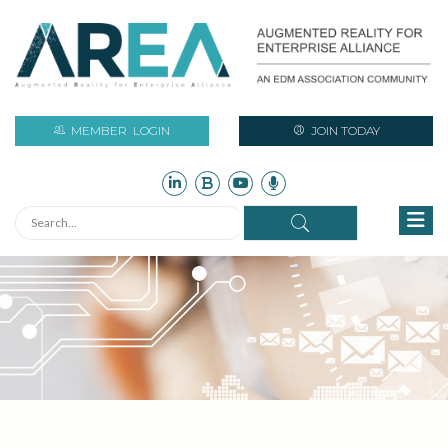
MEMBER
LOGIN
JOIN TODAY