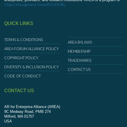
Object Management Group® (OMG®)
.
QUICK LINKS
TERMS & CONDITIONS
AREA BYLAWS
AREA FORUM ALLIANCE POLICY
MEMBERSHIP
COPYRIGHT POLICY
TRADEMARKS
DIVERSITY & INCLUSION POLICY
CONTACT US
CODE OF CONDUCT
CONTACT US
AR for Enterprise Alliance (AREA)
9C Medway Road, PMB 274
Milford, MA 01757
USA