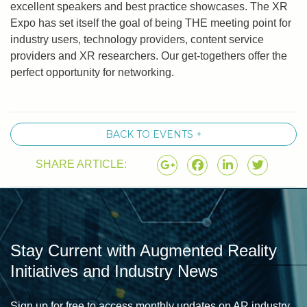
excellent speakers and best practice showcases. The XR
Expo has set itself the goal of being THE meeting point for
industry users, technology providers, content service
providers and XR researchers. Our get-togethers offer the
perfect opportunity for networking.
BACK TO EVENTS +
SHARE ARTICLE:
Stay Current with Augmented Reality
Initiatives and Industry News
Sign up for free to access monthly updates on AR industry