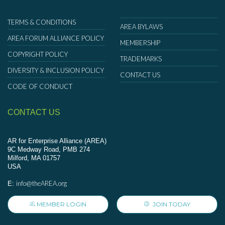
TERMS & CONDITIONS
AREA BYLAWS
AREA FORUM ALLIANCE POLICY
MEMBERSHIP
COPYRIGHT POLICY
TRADEMARKS
DIVERSITY & INCLUSION POLICY
CONTACT US
CODE OF CONDUCT
CONTACT US
AR for Enterprise Alliance (AREA)
9C Medway Road, PMB 274
Milford, MA 01757
USA
info@theAREA.org
E:
MEMBER LOGIN
JOIN TODAY