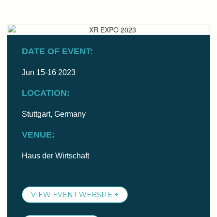
DATE OF EVENT:
Jun 15-16 2023
LOCATION:
Stuttgart, Germany
VENUE:
Haus der Wirtschaft
VIEW EVENT WEBSITE +