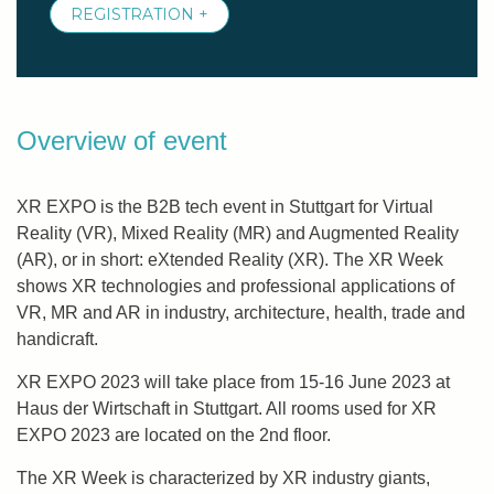
REGISTRATION +
Overview of event
XR EXPO is the B2B tech event in Stuttgart for Virtual
Reality (VR), Mixed Reality (MR) and Augmented Reality
(AR), or in short: eXtended Reality (XR). The XR Week
shows XR technologies and professional applications of
VR, MR and AR in industry, architecture, health, trade and
handicraft.
XR EXPO 2023 will take place from 15-16 June 2023 at
Haus der Wirtschaft in Stuttgart. All rooms used for XR
EXPO 2023 are located on the 2nd floor.
The XR Week is characterized by XR industry giants,