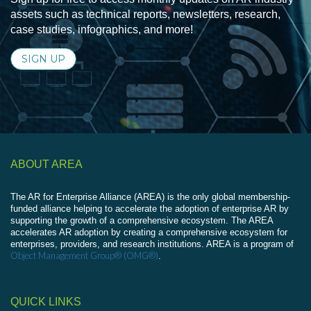
assets such as technical reports, newsletters, research,
case studies, infographics, and more!
SIGN UP
ABOUT AREA
The AR for Enterprise Alliance (AREA) is the only global membership-
funded alliance helping to accelerate the adoption of enterprise AR by
supporting the growth of a comprehensive ecosystem. The AREA
accelerates AR adoption by creating a comprehensive ecosystem for
enterprises, providers, and research institutions. AREA is a program of
Object Management Group® (OMG®)
.
QUICK LINKS