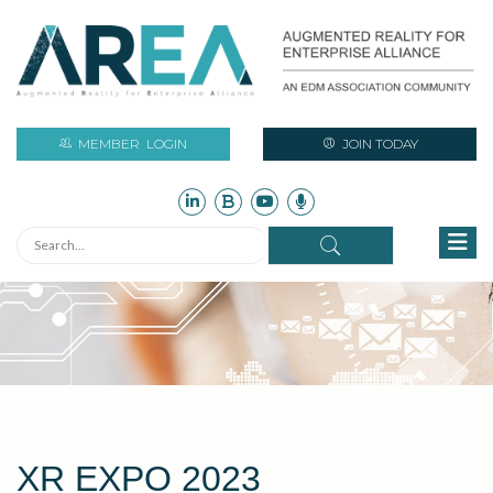
MEMBER
LOGIN
JOIN TODAY
XR EXPO 2023