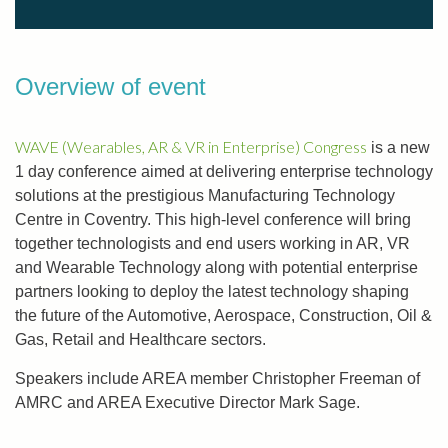
Overview of event
WAVE (Wearables, AR & VR in Enterprise) Congress
is a new
1 day conference aimed at delivering enterprise technology
solutions at the prestigious Manufacturing Technology
Centre in Coventry. This high-level conference will bring
together technologists and end users working in AR, VR
and Wearable Technology along with potential enterprise
partners looking to deploy the latest technology shaping
the future of the Automotive, Aerospace, Construction, Oil &
Gas, Retail and Healthcare sectors.
Speakers include AREA member Christopher Freeman of
AMRC and AREA Executive Director Mark Sage.