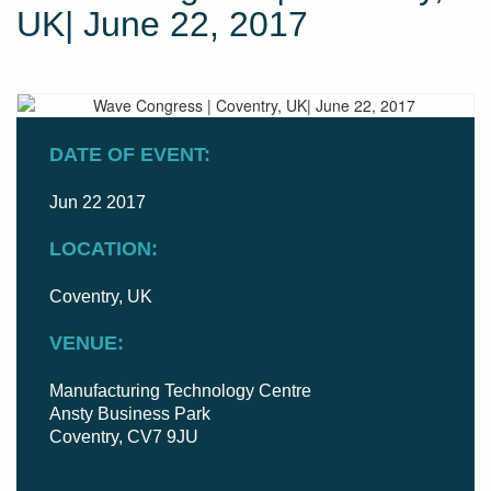
UK| June 22, 2017
DATE OF EVENT:
Jun 22 2017
LOCATION:
Coventry, UK
VENUE:
Manufacturing Technology Centre
Ansty Business Park
Coventry, CV7 9JU