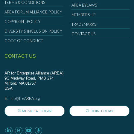
TERMS & CONDITIONS
AREA BYLAWS
AREA FORUM ALLIANCE POLICY
MEMBERSHIP
COPYRIGHT POLICY
TRADEMARKS
DIVERSITY & INCLUSION POLICY
CONTACT US
CODE OF CONDUCT
CONTACT US
AR for Enterprise Alliance (AREA)
9C Medway Road, PMB 274
Milford, MA 01757
USA
info@theAREA.org
E:
MEMBER LOGIN
JOIN TODAY