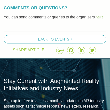
COMMENTS OR QUESTIONS?
here
You can send comments or queries to the organizers
.
BACK TO EVENTS +
SHARE ARTICLE:
Stay Current with Augmented Reality
Initiatives and Industry News
Sign up for free to access monthly updates on AR industry
assets such as technical reports, newsletters, research,