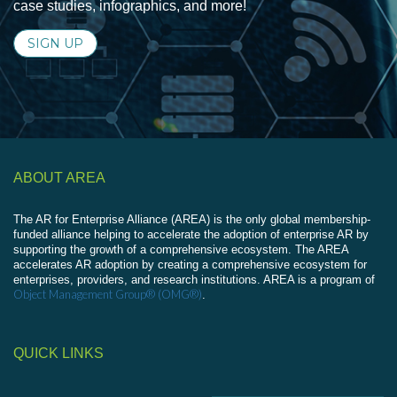
case studies, infographics, and more!
SIGN UP
ABOUT AREA
The AR for Enterprise Alliance (AREA) is the only global membership-
funded alliance helping to accelerate the adoption of enterprise AR by
supporting the growth of a comprehensive ecosystem. The AREA
accelerates AR adoption by creating a comprehensive ecosystem for
enterprises, providers, and research institutions. AREA is a program of
Object Management Group® (OMG®)
.
QUICK LINKS