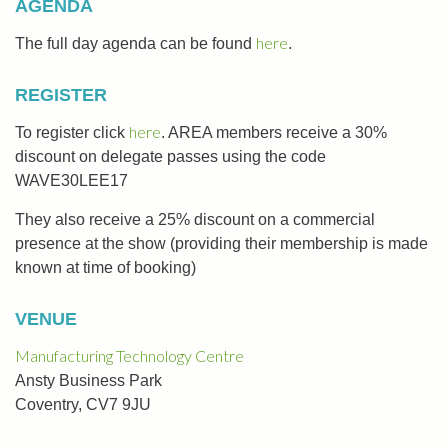
AGENDA
here
The full day agenda can be found
.
REGISTER
here
To register click
. AREA members receive a 30%
discount on delegate passes using the code
WAVE30LEE17
They also receive a 25% discount on a commercial
presence at the show (providing their membership is made
known at time of booking)
VENUE
Manufacturing Technology Centre
Ansty Business Park
Coventry, CV7 9JU