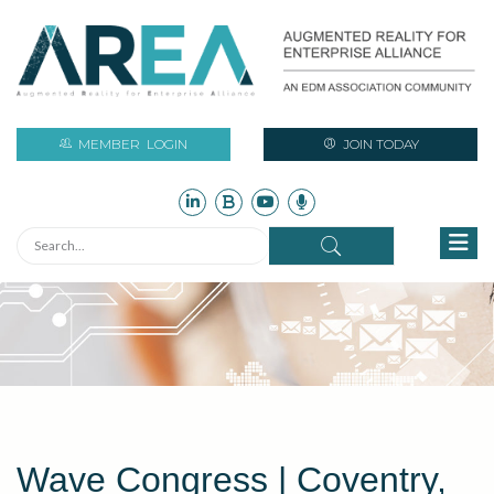
MEMBER
LOGIN
JOIN TODAY
Wave Congress | Coventry,