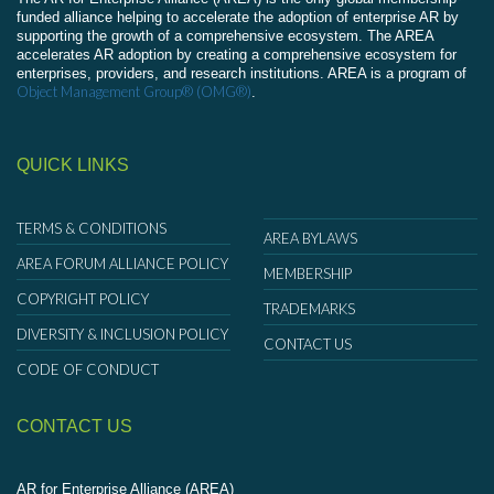
funded alliance helping to accelerate the adoption of enterprise AR by
supporting the growth of a comprehensive ecosystem. The AREA
accelerates AR adoption by creating a comprehensive ecosystem for
enterprises, providers, and research institutions. AREA is a program of
Object Management Group® (OMG®)
.
QUICK LINKS
TERMS & CONDITIONS
AREA BYLAWS
AREA FORUM ALLIANCE POLICY
MEMBERSHIP
COPYRIGHT POLICY
TRADEMARKS
DIVERSITY & INCLUSION POLICY
CONTACT US
CODE OF CONDUCT
CONTACT US
AR for Enterprise Alliance (AREA)