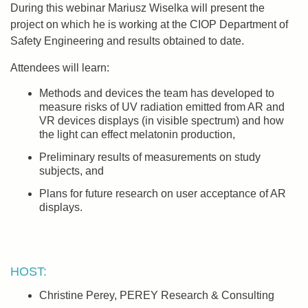
During this webinar Mariusz Wiselka will present the
project on which he is working at the CIOP Department of
Safety Engineering and results obtained to date.
Attendees will learn:
Methods and devices the team has developed to
measure risks of UV radiation emitted from AR and
VR devices displays (in visible spectrum) and how
the light can effect melatonin production,
Preliminary results of measurements on study
subjects, and
Plans for future research on user acceptance of AR
displays.
HOST:
Christine Perey, PEREY Research & Consulting