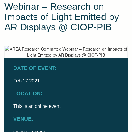
Webinar – Research on
Impacts of Light Emitted by
AR Displays @ CIOP-PIB
DATE OF EVENT:
Feb 17 2021
LOCATION:
This is an online event
VENUE:
Online. Timings