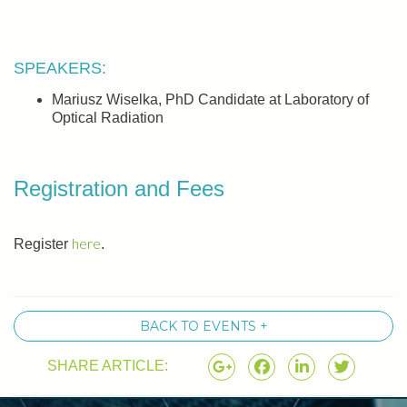
SPEAKERS:
Mariusz Wiselka, PhD Candidate at Laboratory of
Optical Radiation
Registration and Fees
here
Register
.
BACK TO EVENTS +
SHARE ARTICLE: