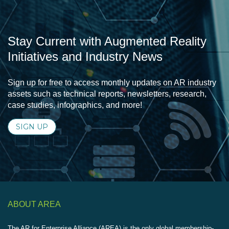
Stay Current with Augmented Reality
Initiatives and Industry News
Sign up for free to access monthly updates on AR industry
assets such as technical reports, newsletters, research,
case studies, infographics, and more!
SIGN UP
ABOUT AREA
The AR for Enterprise Alliance (AREA) is the only global membership-