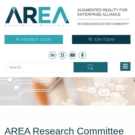
MEMBER
LOGIN
JOIN TODAY
AREA Research Committee