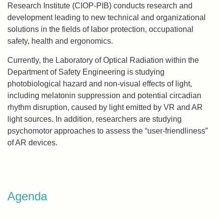
Research Institute (CIOP-PIB) conducts research and
development leading to new technical and organizational
solutions in the fields of labor protection, occupational
safety, health and ergonomics.
Currently, the Laboratory of Optical Radiation within the
Department of Safety Engineering is studying
photobiological hazard and non-visual effects of light,
including melatonin suppression and potential circadian
rhythm disruption, caused by light emitted by VR and AR
light sources. In addition, researchers are studying
psychomotor approaches to assess the “user-friendliness”
of AR devices.
Agenda