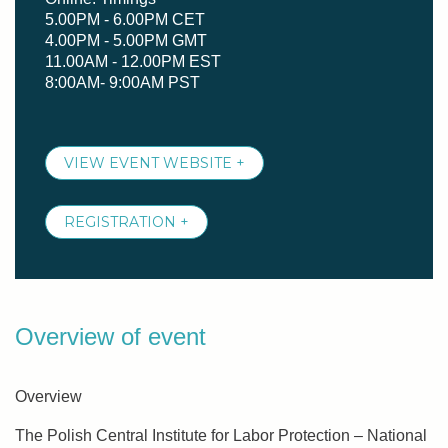
5.00PM - 6.00PM CET
4.00PM - 5.00PM GMT
11.00AM - 12.00PM EST
8:00AM- 9:00AM PST
VIEW EVENT WEBSITE +
REGISTRATION +
Overview of event
Overview
The Polish Central Institute for Labor Protection – National