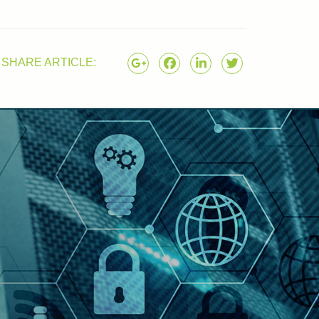
SHARE ARTICLE: