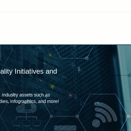
ity Initiatives and
 industry assets such as
udies, infographics, and more!