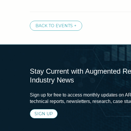
BACK TO EVENTS +
Stay Current with Augmented Real
Industry News
Sign up for free to access monthly updates on AR
technical reports, newsletters, research, case st
SIGN UP