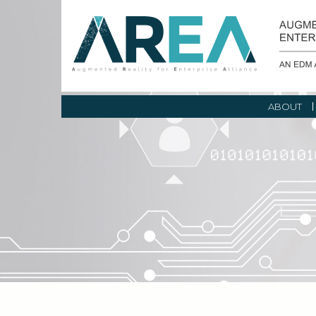
ABOUT