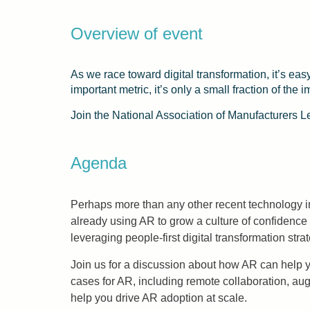
Overview of event
As we race toward digital transformation, it’s eas
important metric, it’s only a small fraction of th
Join the National Association of Manufacturers
Agenda
Perhaps more than any other recent technology i
already using AR to grow a culture of confidence 
leveraging people-first digital transformation s
Join us for a discussion about how AR can help y
cases for AR, including remote collaboration, 
help you drive AR adoption at scale.