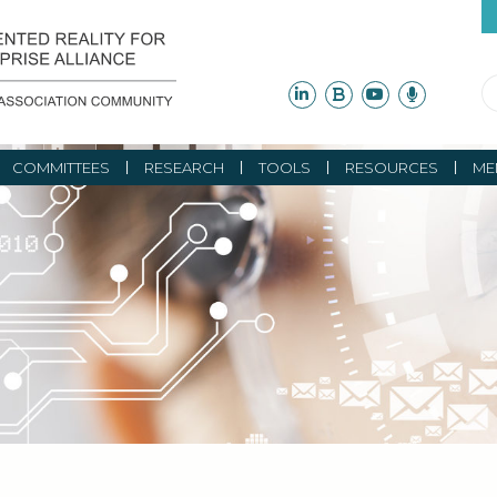
COMMITTEES
RESEARCH
TOOLS
RESOURCES
ME