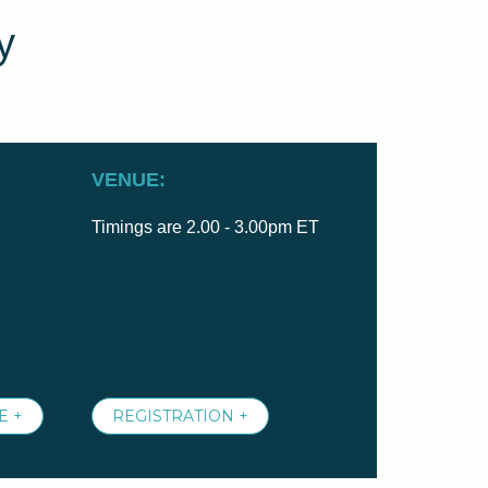
y
VENUE:
Timings are 2.00 - 3.00pm ET
E +
REGISTRATION +