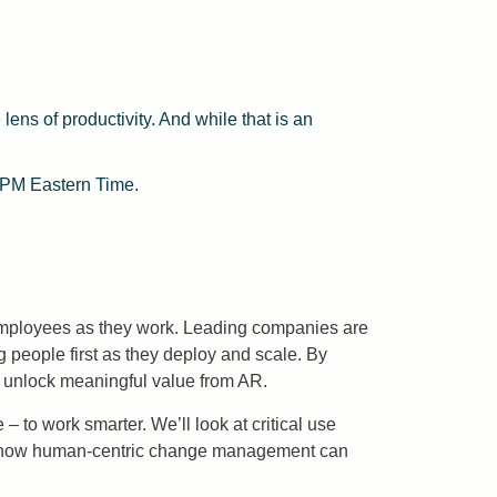
lens of productivity. And while that is an
 PM Eastern Time.
 employees as they work. Leading companies are
 people first as they deploy and scale. By
o unlock meaningful value from AR.
to work smarter. We’ll look at critical use
uss how human-centric change management can