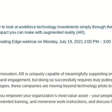
y to look at workforce technology investments simply through the 
e impact you can make with augmented reality (AR).
 Leading Edge webinar on Monday, July 19, 2021 2:00 PM – 3:00
nnovation, AR is uniquely capable of meaningfully supporting
and engagement, but doing so successfully requires truly putting
trategies, these companies are moving beyond technology pilots t
ou empower your organization’s most value asset – your people – 
augmented training, and immersive work instructions, and disc