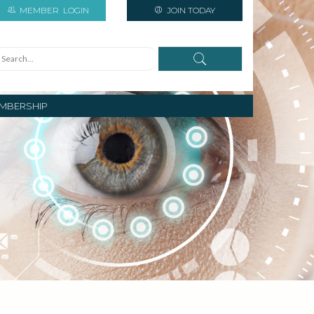
MEMBER
LOGIN
JOIN TODAY
MBERSHIP