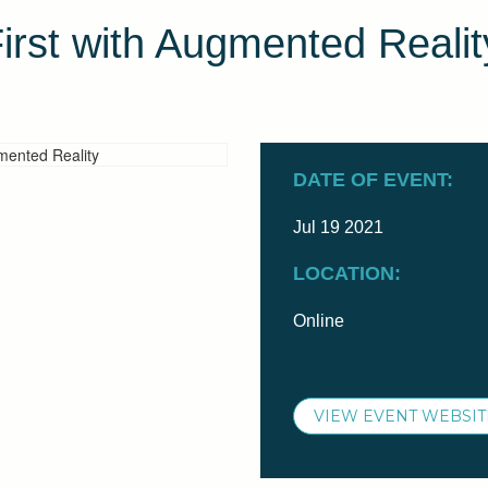
irst with Augmented Realit
DATE OF EVENT:
Jul 19 2021
LOCATION:
Online
VIEW EVENT WEBSIT