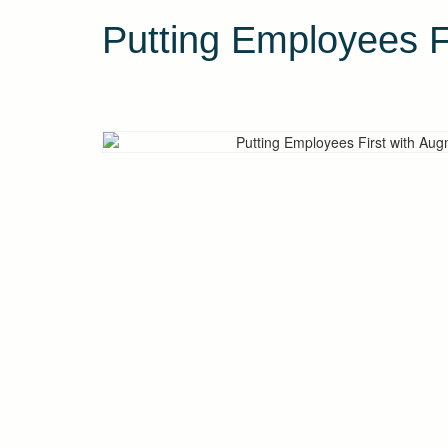
Putting Employees F