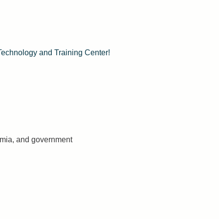
Technology and Training Center!
demia, and government