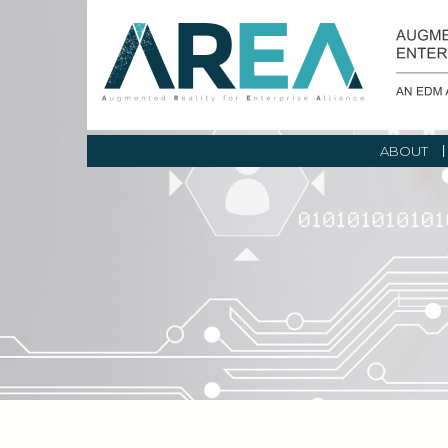
ABOUT