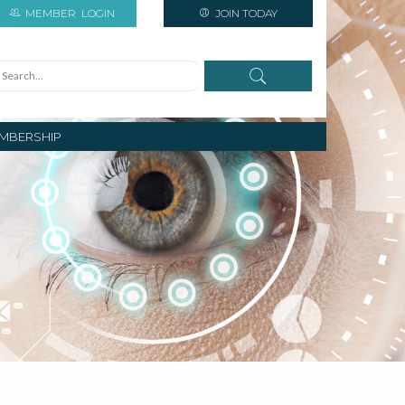
MEMBER
LOGIN
JOIN TODAY
MBERSHIP