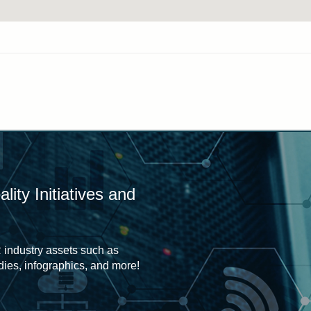
ity Initiatives and
 industry assets such as
udies, infographics, and more!