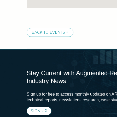
BACK TO EVENTS +
Stay Current with Augmented Real
Industry News
Sign up for free to access monthly updates on AR
technical reports, newsletters, research, case st
SIGN UP