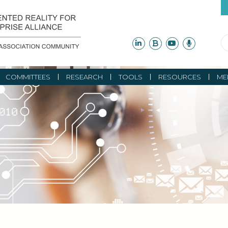
COMMITTEES
RESEARCH
TOOLS
RESOURCES
ME