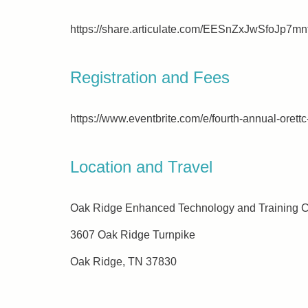
https://share.articulate.com/EESnZxJwSfoJ
Registration and Fees
https://www.eventbrite.com/e/fourth-annual-ore
Location and Travel
Oak Ridge Enhanced Technology and Training 
3607 Oak Ridge Turnpike
Oak Ridge, TN 37830