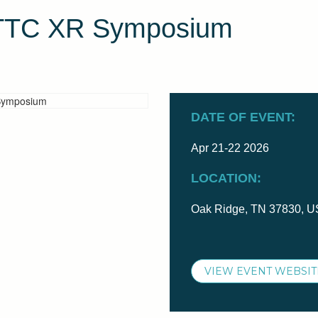
ETTC XR Symposium
DATE OF EVENT:
Apr 21-22 2026
LOCATION:
Oak Ridge, TN 37830, 
VIEW EVENT WEBSIT