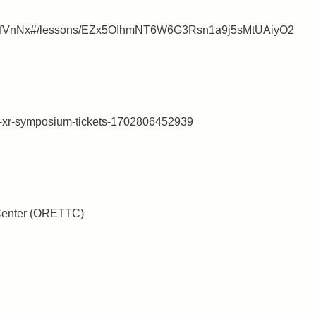
p7mnfVnNx#/lessons/EZx5OIhmNT6W6G3Rsn1a9j5sMtUAiyO2
ttc-xr-symposium-tickets-1702806452939
Center (ORETTC)