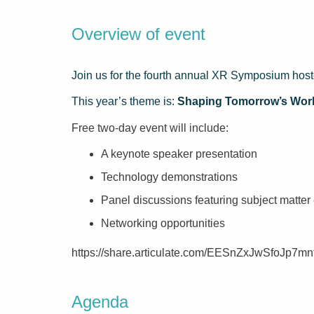
Overview of event
Join us for the fourth annual XR Symposium hos
This year’s theme is:
Shaping Tomorrow’s Wor
Free two-day event will include:
A keynote speaker presentation
Technology demonstrations
Panel discussions featuring subject matte
Networking opportunities
https://share.articulate.com/EESnZxJwSfoJp7m
Agenda