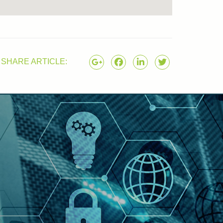
SHARE ARTICLE: