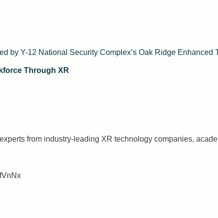
ted by Y-12 National Security Complex’s Oak Ridge Enhanced 
kforce Through XR
r experts from industry-leading XR technology companies, aca
nfVnNx