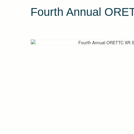
Fourth Annual OR