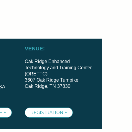
VENUE:
Oak Ridge Enhanced
Technology and Training Center
(ORETTC)
3607 Oak Ridge Turnpike
Oak Ridge, TN 37830
USA
E +
REGISTRATION +