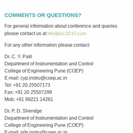
COMMENTS OR QUESTIONS?
For general information about conference and queries
info@icic2015.com
please contact us at
For any other information please contact:
Dr. C. Y. Patil
Department of Instrumentation and Control
College of Engineering Pune (COEP)
E-mail:
cyp.instru@coep.ac.in
Tel: +91 20 25507173
Fax: +91 20 25507299
Mob: +91 99221 14261
Dr. P. D. Shendge
Department of Instrumentation and Control
College of Engineering Pune (COEP)
E-mail:
pds.instru@coep.ac.in