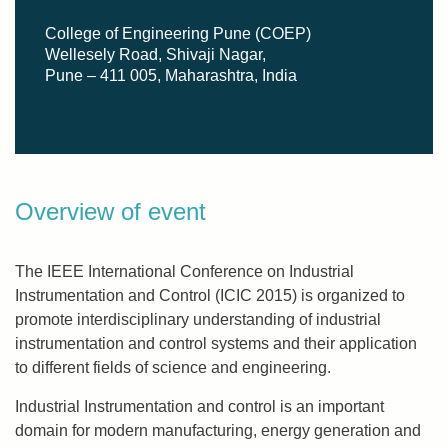
College of Engineering Pune (COEP)
Wellesely Road, Shivaji Nagar,
Pune – 411 005, Maharashtra, India
Overview of event
The IEEE International Conference on Industrial
Instrumentation and Control (ICIC 2015) is organized to
promote interdisciplinary understanding of industrial
instrumentation and control systems and their application
to different fields of science and engineering.
Industrial Instrumentation and control is an important
domain for modern manufacturing, energy generation and