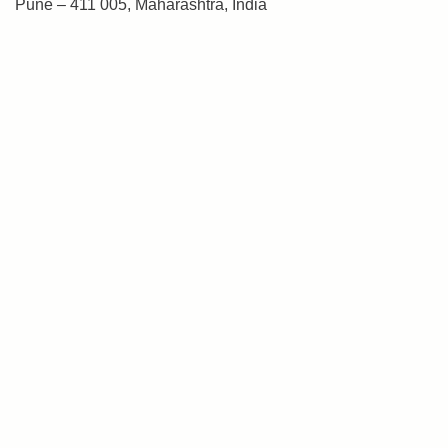
Pune – 411 005, Maharashtra, India