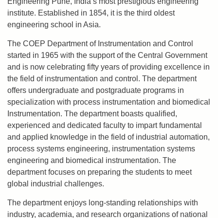
Engineering Pune, India’s most prestigious engineering
institute. Established in 1854, it is the third oldest
engineering school in Asia.
The COEP Department of Instrumentation and Control
started in 1965 with the support of the Central Government
and is now celebrating fifty years of providing excellence in
the field of instrumentation and control. The department
offers undergraduate and postgraduate programs in
specialization with process instrumentation and biomedical
Instrumentation. The department boasts qualified,
experienced and dedicated faculty to impart fundamental
and applied knowledge in the field of industrial automation,
process systems engineering, instrumentation systems
engineering and biomedical instrumentation. The
department focuses on preparing the students to meet
global industrial challenges.
The department enjoys long-standing relationships with
industry, academia, and research organizations of national