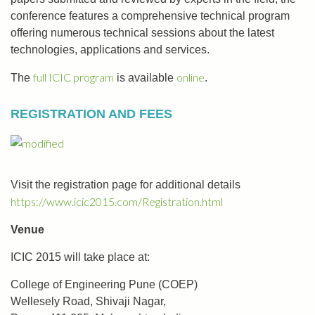
conference features a comprehensive technical program
offering numerous technical sessions about the latest
technologies, applications and services.
full ICIC program
online
The
is available
.
REGISTRATION AND FEES
Visit the registration page for additional details
https://www.icic2015.com/Registration.html
Venue
ICIC 2015 will take place at:
College of Engineering Pune (COEP)
Wellesely Road, Shivaji Nagar,