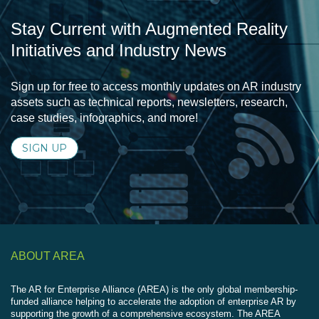
Stay Current with Augmented Reality
Initiatives and Industry News
Sign up for free to access monthly updates on AR industry
assets such as technical reports, newsletters, research,
case studies, infographics, and more!
SIGN UP
ABOUT AREA
The AR for Enterprise Alliance (AREA) is the only global membership-
funded alliance helping to accelerate the adoption of enterprise AR by
supporting the growth of a comprehensive ecosystem. The AREA