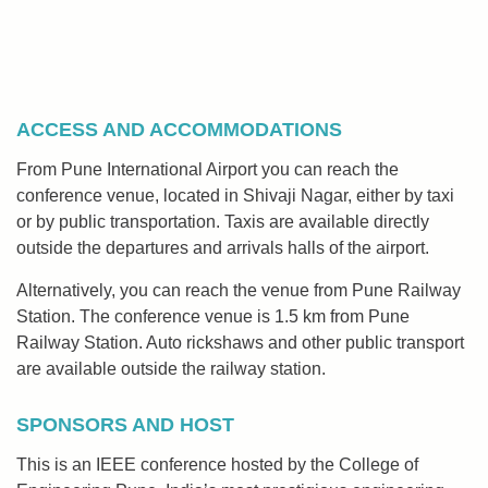
ACCESS AND ACCOMMODATIONS
From Pune International Airport you can reach the
conference venue, located in Shivaji Nagar, either by taxi
or by public transportation. Taxis are available directly
outside the departures and arrivals halls of the airport.
Alternatively, you can reach the venue from Pune Railway
Station. The conference venue is 1.5 km from Pune
Railway Station. Auto rickshaws and other public transport
are available outside the railway station.
SPONSORS AND HOST
This is an IEEE conference hosted by the College of