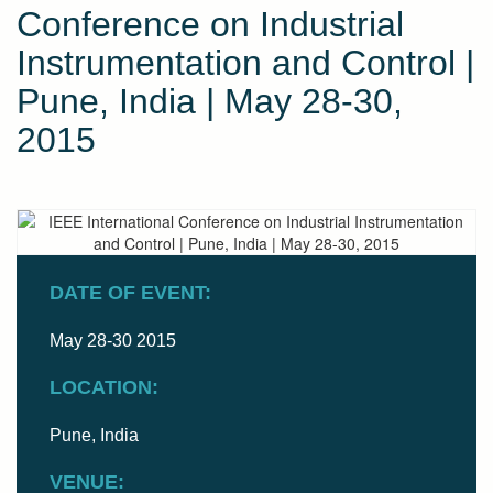
Conference on Industrial
Instrumentation and Control |
Pune, India | May 28-30,
2015
DATE OF EVENT:
May 28-30 2015
LOCATION:
Pune, India
VENUE: