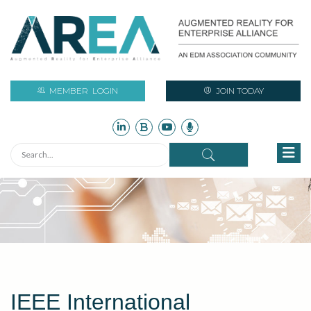
MEMBER
LOGIN
JOIN TODAY
IEEE International