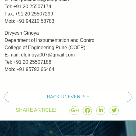
Tel: +91 20 25507174
Fax: +91 20 25507299
Mob: +91 94210 53783
Divyesh Ginoya
Department of Instrumentation and Control
College of Engineering Pune (COEP)
E-mail:
dlginoya007@gmail.com
Tel: +91 20 25507186
Mob: +91 95793 66464
BACK TO EVENTS +
SHARE ARTICLE: