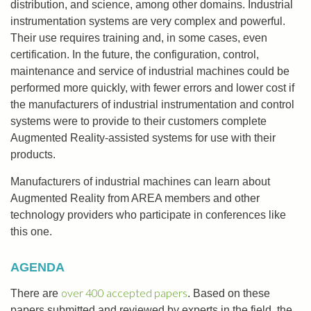
distribution, and science, among other domains. Industrial
instrumentation systems are very complex and powerful.
Their use requires training and, in some cases, even
certification. In the future, the configuration, control,
maintenance and service of industrial machines could be
performed more quickly, with fewer errors and lower cost if
the manufacturers of industrial instrumentation and control
systems were to provide to their customers complete
Augmented Reality-assisted systems for use with their
products.
Manufacturers of industrial machines can learn about
Augmented Reality from AREA members and other
technology providers who participate in conferences like
this one.
AGENDA
over 400 accepted papers
There are
. Based on these
papers submitted and reviewed by experts in the field, the