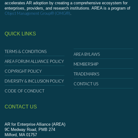
accelerates AR adoption by creating a comprehensive ecosystem for
enterprises, providers, and research institutions. AREA is a program of
Object Management Group® (OMG®)
.
QUICK LINKS
TERMS & CONDITIONS
AREA BYLAWS
AREA FORUM ALLIANCE POLICY
MEMBERSHIP
COPYRIGHT POLICY
TRADEMARKS
DIVERSITY & INCLUSION POLICY
CONTACT US
CODE OF CONDUCT
CONTACT US
AR for Enterprise Alliance (AREA)
9C Medway Road, PMB 274
Milford, MA 01757