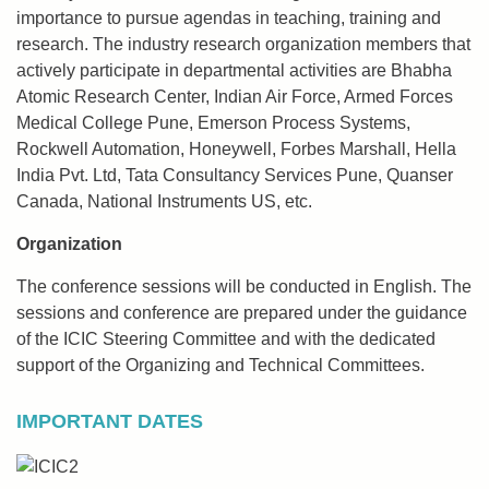
importance to pursue agendas in teaching, training and
research. The industry research organization members that
actively participate in departmental activities are Bhabha
Atomic Research Center, Indian Air Force, Armed Forces
Medical College Pune, Emerson Process Systems,
Rockwell Automation, Honeywell, Forbes Marshall, Hella
India Pvt. Ltd, Tata Consultancy Services Pune, Quanser
Canada, National Instruments US, etc.
Organization
The conference sessions will be conducted in English. The
sessions and conference are prepared under the guidance
of the ICIC Steering Committee and with the dedicated
support of the Organizing and Technical Committees.
IMPORTANT DATES