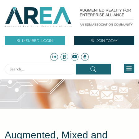
MEMBER
LOGIN
JOIN TODAY
Augmented, Mixed and