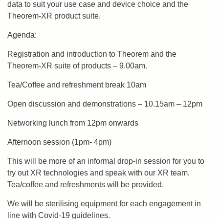
data to suit your use case and device choice and the
Theorem-XR product suite.
Agenda:
Registration and introduction to Theorem and the
Theorem-XR suite of products – 9.00am.
Tea/Coffee and refreshment break 10am
Open discussion and demonstrations – 10.15am – 12pm
Networking lunch from 12pm onwards
Afternoon session (1pm- 4pm)
This will be more of an informal drop-in session for you to
try out XR technologies and speak with our XR team.
Tea/coffee and refreshments will be provided.
We will be sterilising equipment for each engagement in
line with Covid-19 guidelines.