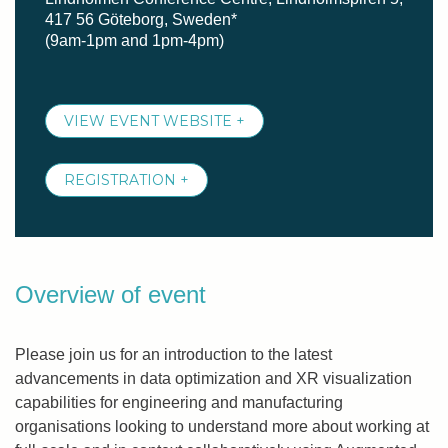
417 56 Göteborg, Sweden*
(9am-1pm and 1pm-4pm)
VIEW EVENT WEBSITE +
REGISTRATION +
Overview of event
Please join us for an introduction to the latest
advancements in data optimization and XR visualization
capabilities for engineering and manufacturing
organisations looking to understand more about working at