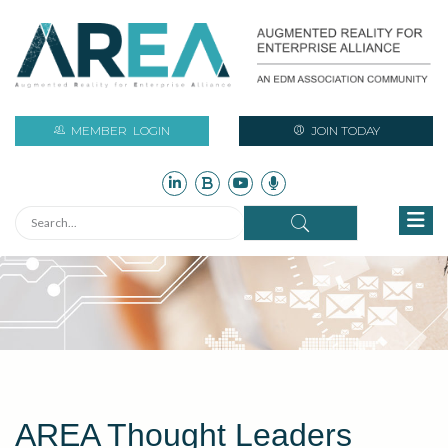
MEMBER
LOGIN
JOIN TODAY
AREA Thought Leaders