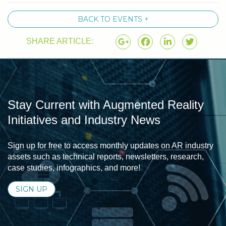
BACK TO EVENTS +
SHARE ARTICLE:
Stay Current with Augmented Reality
Initiatives and Industry News
Sign up for free to access monthly updates on AR industry
assets such as technical reports, newsletters, research,
case studies, infographics, and more!
SIGN UP