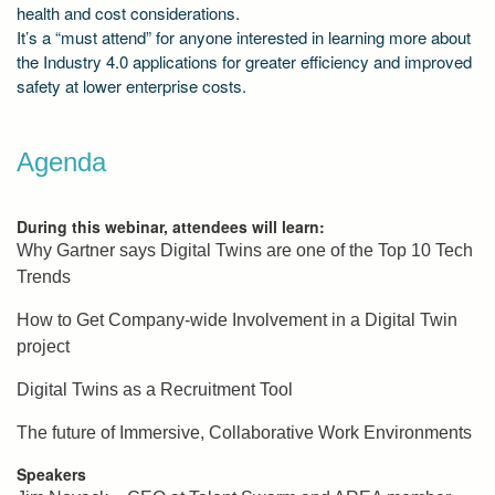
health and cost considerations.
It’s a “must attend” for anyone interested in learning more about
the Industry 4.0 applications for greater efficiency and improved
safety at lower enterprise costs.
Agenda
During this webinar, attendees will learn:
Why Gartner says Digital Twins are one of the Top 10 Tech
Trends
How to Get Company-wide Involvement in a Digital Twin
project
Digital Twins as a Recruitment Tool
The future of Immersive, Collaborative Work Environments
Speakers