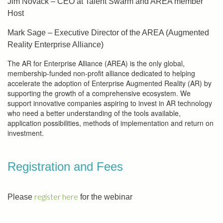
Jim Novack – CEO at Talent Swarm and AREA member
Host
Mark Sage – Executive Director of the AREA (Augmented
Reality Enterprise Alliance)
The AR for Enterprise Alliance (AREA) is the only global,
membership-funded non-profit alliance dedicated to helping
accelerate the adoption of Enterprise Augmented Reality (AR) by
supporting the growth of a comprehensive ecosystem. We
support innovative companies aspiring to invest in AR technology
who need a better understanding of the tools available,
application possibilities, methods of implementation and return on
investment.
Registration and Fees
register here
Please
for the webinar