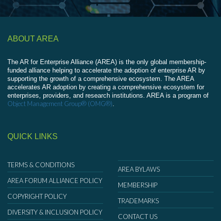
ABOUT AREA
The AR for Enterprise Alliance (AREA) is the only global membership-
funded alliance helping to accelerate the adoption of enterprise AR by
supporting the growth of a comprehensive ecosystem. The AREA
accelerates AR adoption by creating a comprehensive ecosystem for
enterprises, providers, and research institutions. AREA is a program of
Object Management Group® (OMG®)
.
QUICK LINKS
TERMS & CONDITIONS
AREA BYLAWS
AREA FORUM ALLIANCE POLICY
MEMBERSHIP
COPYRIGHT POLICY
TRADEMARKS
DIVERSITY & INCLUSION POLICY
CONTACT US