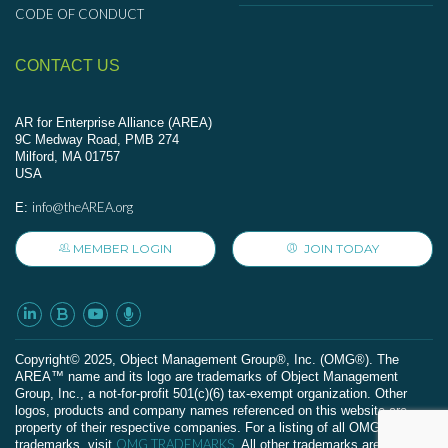
CODE OF CONDUCT
CONTACT US
AR for Enterprise Alliance (AREA)
9C Medway Road, PMB 274
Milford, MA 01757
USA
info@theAREA.org
E:
MEMBER LOGIN
JOIN TODAY
Сopyright© 2025, Object Management Group®, Inc. (OMG®). The
AREA™ name and its logo are trademarks of Object Management
Group, Inc., a not-for-profit 501(c)(6) tax-exempt organization. Other
logos, products and company names referenced on this website are
property of their respective companies. For a listing of all OMG
OMG TRADEMARKS
trademarks, visit
. All other trademarks are the