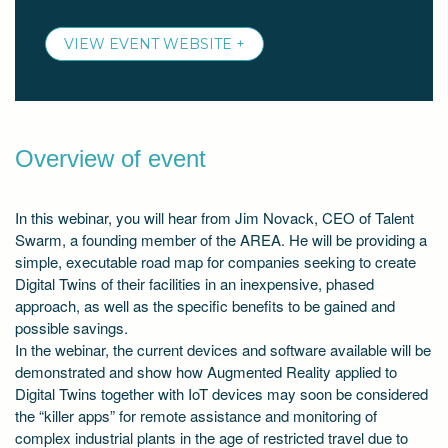
VIEW EVENT WEBSITE +
Overview of event
In this webinar, you will hear from Jim Novack, CEO of Talent
Swarm, a founding member of the AREA. He will be providing a
simple, executable road map for companies seeking to create
Digital Twins of their facilities in an inexpensive, phased
approach, as well as the specific benefits to be gained and
possible savings.
In the webinar, the current devices and software available will be
demonstrated and show how Augmented Reality applied to
Digital Twins together with IoT devices may soon be considered
the “killer apps” for remote assistance and monitoring of
complex industrial plants in the age of restricted travel due to