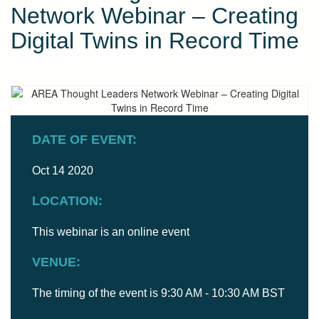
Network Webinar – Creating
Digital Twins in Record Time
DATE OF EVENT:
Oct 14 2020
LOCATION:
This webinar is an online event
VENUE:
The timing of the event is 9:30 AM - 10:30 AM BST