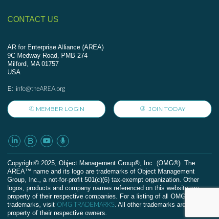
CONTACT US
AR for Enterprise Alliance (AREA)
9C Medway Road, PMB 274
Milford, MA 01757
USA
info@theAREA.org
E:
MEMBER LOGIN
JOIN TODAY
Сopyright© 2025, Object Management Group®, Inc. (OMG®). The
AREA™ name and its logo are trademarks of Object Management
Group, Inc., a not-for-profit 501(c)(6) tax-exempt organization. Other
logos, products and company names referenced on this website are
property of their respective companies. For a listing of all OMG
OMG TRADEMARKS
trademarks, visit
. All other trademarks are the
property of their respective owners.