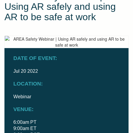
Using AR safely and using
AR to be safe at work
DATE OF EVENT:
Jul 20 2022
LOCATION:
Webinar
VENUE:
6:00am PT
9:00am ET