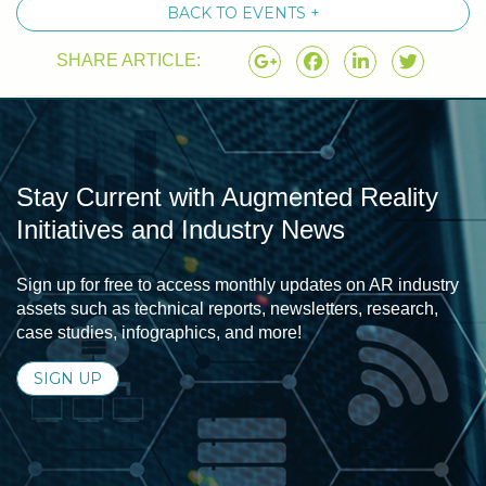
BACK TO EVENTS +
SHARE ARTICLE:
Stay Current with Augmented Reality
Initiatives and Industry News
Sign up for free to access monthly updates on AR industry
assets such as technical reports, newsletters, research,
case studies, infographics, and more!
SIGN UP