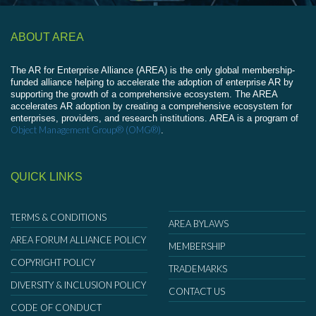
ABOUT AREA
The AR for Enterprise Alliance (AREA) is the only global membership-
funded alliance helping to accelerate the adoption of enterprise AR by
supporting the growth of a comprehensive ecosystem. The AREA
accelerates AR adoption by creating a comprehensive ecosystem for
enterprises, providers, and research institutions. AREA is a program of
Object Management Group® (OMG®)
.
QUICK LINKS
TERMS & CONDITIONS
AREA BYLAWS
AREA FORUM ALLIANCE POLICY
MEMBERSHIP
COPYRIGHT POLICY
TRADEMARKS
DIVERSITY & INCLUSION POLICY
CONTACT US
CODE OF CONDUCT