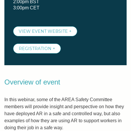
2:00pm BST
3:00pm CET
VIEW EVENT WEBSITE +
REGISTRATION +
Overview of event
In this webinar, some of the AREA Safety Committee
members will provide insight and perspective on how they
have deployed AR in a safe and controlled way, but also
examples of how they are using AR to support workers in
doing their job in a safe way.