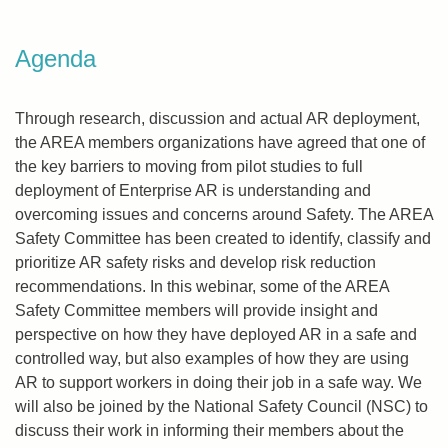
Agenda
Through research, discussion and actual AR deployment,
the AREA members organizations have agreed that one of
the key barriers to moving from pilot studies to full
deployment of Enterprise AR is understanding and
overcoming issues and concerns around Safety. The AREA
Safety Committee has been created to identify, classify and
prioritize AR safety risks and develop risk reduction
recommendations. In this webinar, some of the AREA
Safety Committee members will provide insight and
perspective on how they have deployed AR in a safe and
controlled way, but also examples of how they are using
AR to support workers in doing their job in a safe way. We
will also be joined by the National Safety Council (NSC) to
discuss their work in informing their members about the