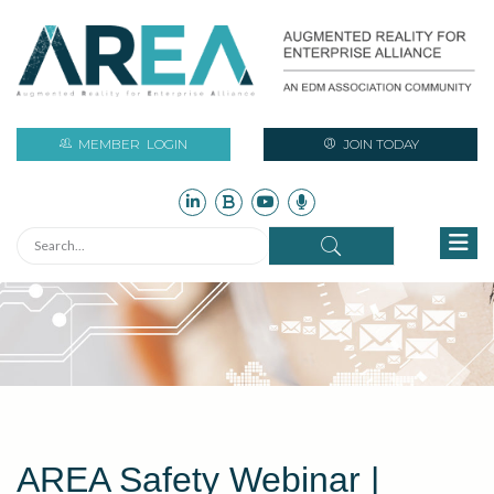
MEMBER
LOGIN
JOIN TODAY
AREA Safety Webinar |