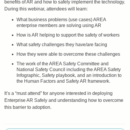
benefits of AR and how to safely implement the technology.
During this webinar, attendees will learn:
What business problems (use cases) AREA
enterprise members are solving using AR
How is AR helping to support the safety of workers
What safety challenges they have/are facing
How they were able to overcome these challenges
The work of the AREA Safety Committee and
National Safety Council including the AREA Safety
Infographic, Safety playbook, and an introduction to
the Human Factors and Safety AR framework.
It’s a “must attend” for anyone interested in deploying
Enterprise AR Safely and understanding how to overcome
this barrier to adoption.