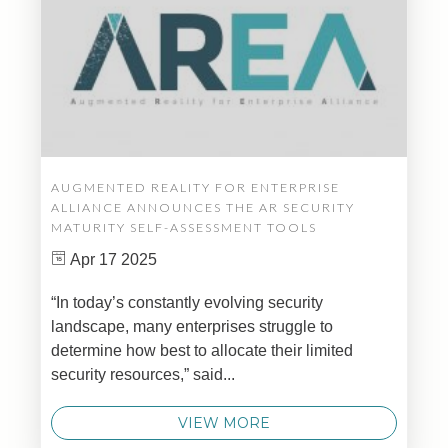
AUGMENTED REALITY FOR ENTERPRISE
ALLIANCE ANNOUNCES THE AR SECURITY
MATURITY SELF-ASSESSMENT TOOLS
Apr 17 2025
“In today’s constantly evolving security
landscape, many enterprises struggle to
determine how best to allocate their limited
security resources,” said...
VIEW MORE