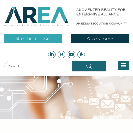
MEMBER
LOGIN
JOIN TODAY