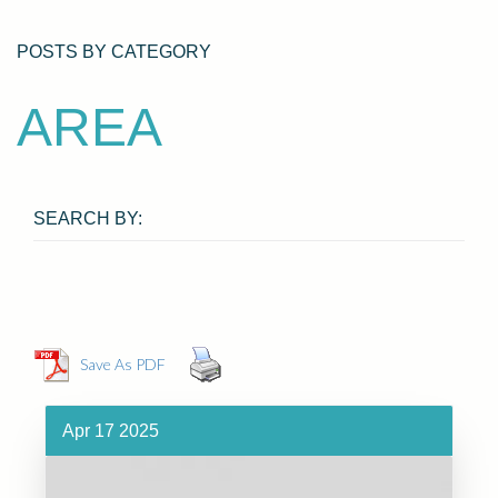
POSTS BY CATEGORY
AREA
SEARCH BY:
Save As PDF
Apr 17 2025