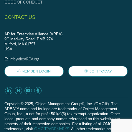
CODE OF CONDUCT
CONTACT US
AR for Enterprise Alliance (AREA)
9C Medway Road, PMB 274
Milford, MA 01757
USA
info@theAREA.org
E:
MEMBER LOGIN
JOIN TODAY
Сopyright© 2025, Object Management Group®, Inc. (OMG®). The
AREA™ name and its logo are trademarks of Object Management
Group, Inc., a not-for-profit 501(c)(6) tax-exempt organization. Other
logos, products and company names referenced on this website are
property of their respective companies. For a listing of all OMG
OMG TRADEMARKS
trademarks, visit
. All other trademarks are the