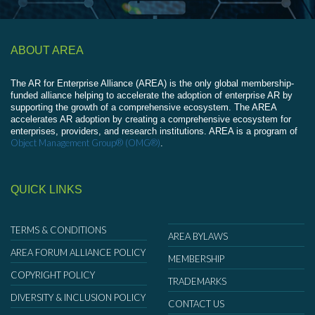
ABOUT AREA
The AR for Enterprise Alliance (AREA) is the only global membership-
funded alliance helping to accelerate the adoption of enterprise AR by
supporting the growth of a comprehensive ecosystem. The AREA
accelerates AR adoption by creating a comprehensive ecosystem for
enterprises, providers, and research institutions. AREA is a program of
Object Management Group® (OMG®)
.
QUICK LINKS
TERMS & CONDITIONS
AREA BYLAWS
AREA FORUM ALLIANCE POLICY
MEMBERSHIP
COPYRIGHT POLICY
TRADEMARKS
DIVERSITY & INCLUSION POLICY
CONTACT US