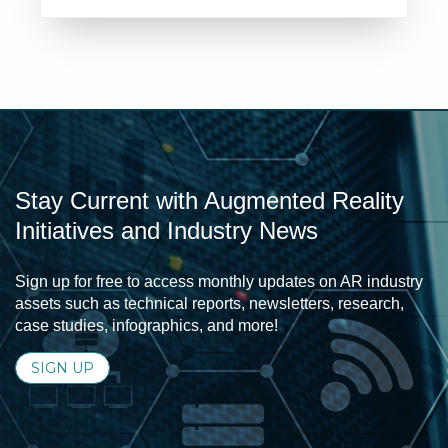
Stay Current with Augmented Reality
Initiatives and Industry News
Sign up for free to access monthly updates on AR industry
assets such as technical reports, newsletters, research,
case studies, infographics, and more!
SIGN UP