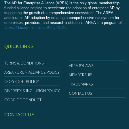
The AR for Enterprise Alliance (AREA) is the only global membership-
funded alliance helping to accelerate the adoption of enterprise AR by
supporting the growth of a comprehensive ecosystem. The AREA
accelerates AR adoption by creating a comprehensive ecosystem for
enterprises, providers, and research institutions. AREA is a program of
Object Management Group® (OMG®)
.
QUICK LINKS
TERMS & CONDITIONS
AREA BYLAWS
AREA FORUM ALLIANCE POLICY
MEMBERSHIP
COPYRIGHT POLICY
TRADEMARKS
DIVERSITY & INCLUSION POLICY
CONTACT US
CODE OF CONDUCT
CONTACT US