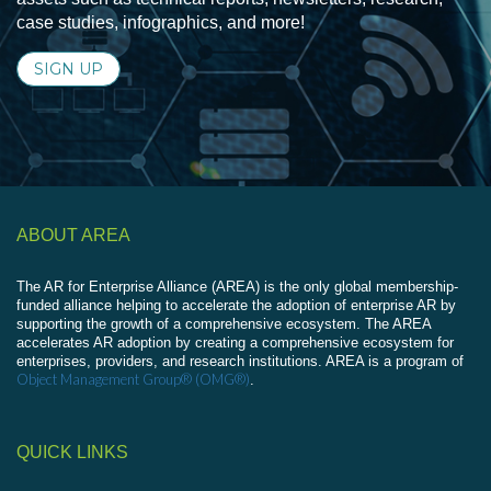
case studies, infographics, and more!
SIGN UP
ABOUT AREA
The AR for Enterprise Alliance (AREA) is the only global membership-
funded alliance helping to accelerate the adoption of enterprise AR by
supporting the growth of a comprehensive ecosystem. The AREA
accelerates AR adoption by creating a comprehensive ecosystem for
enterprises, providers, and research institutions. AREA is a program of
Object Management Group® (OMG®)
.
QUICK LINKS