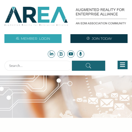
MEMBER
LOGIN
JOIN TODAY