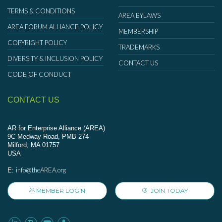
TERMS & CONDITIONS
AREA BYLAWS
AREA FORUM ALLIANCE POLICY
MEMBERSHIP
COPYRIGHT POLICY
TRADEMARKS
DIVERSITY & INCLUSION POLICY
CONTACT US
CODE OF CONDUCT
CONTACT US
AR for Enterprise Alliance (AREA)
9C Medway Road, PMB 274
Milford, MA 01757
USA
info@theAREA.org
E:
MEMBER LOGIN
JOIN TODAY