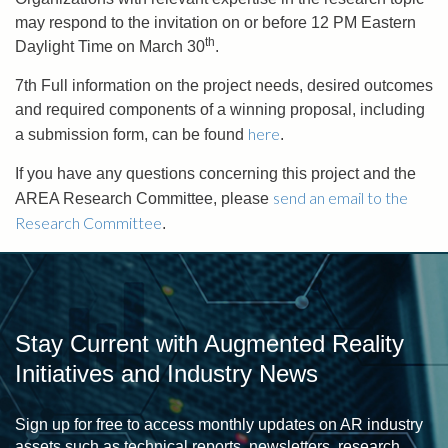
may respond to the invitation on or before 12 PM Eastern
th
Daylight Time on March 30
.
7th Full information on the project needs, desired outcomes
and required components of a winning proposal, including
here
a submission form, can be found
.
If you have any questions concerning this project and the
send an email to the
AREA Research Committee, please
Research Committee
.
Stay Current with Augmented Reality
Initiatives and Industry News
Sign up for free to access monthly updates on AR industry
assets such as technical reports, newsletters, research,