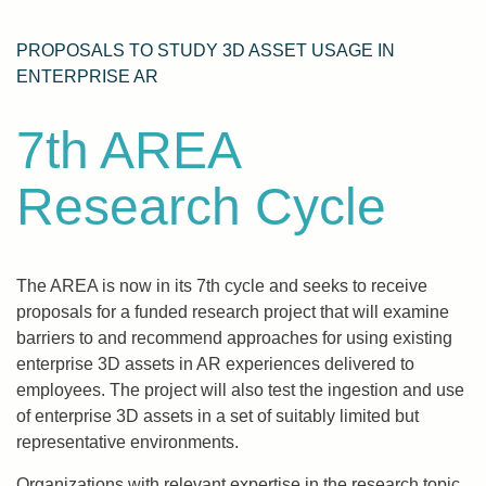
PROPOSALS TO STUDY 3D ASSET USAGE IN
ENTERPRISE AR
7th AREA
Research Cycle
The AREA is now in its 7th cycle and seeks to receive
proposals for a funded research project that will examine
barriers to and recommend approaches for using existing
enterprise 3D assets in AR experiences delivered to
employees. The project will also test the ingestion and use
of enterprise 3D assets in a set of suitably limited but
representative environments.
Organizations with relevant expertise in the research topic