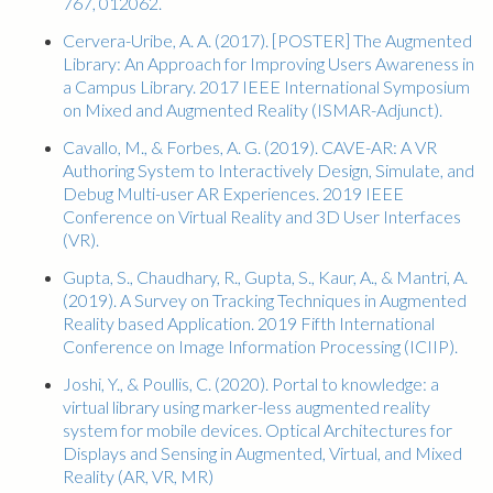
767, 012062.
Cervera-Uribe, A. A. (2017). [POSTER] The Augmented
Library: An Approach for Improving Users Awareness in
a Campus Library. 2017 IEEE International Symposium
on Mixed and Augmented Reality (ISMAR-Adjunct).
Cavallo, M., & Forbes, A. G. (2019). CAVE-AR: A VR
Authoring System to Interactively Design, Simulate, and
Debug Multi-user AR Experiences. 2019 IEEE
Conference on Virtual Reality and 3D User Interfaces
(VR).
Gupta, S., Chaudhary, R., Gupta, S., Kaur, A., & Mantri, A.
(2019). A Survey on Tracking Techniques in Augmented
Reality based Application. 2019 Fifth International
Conference on Image Information Processing (ICIIP).
Joshi, Y., & Poullis, C. (2020). Portal to knowledge: a
virtual library using marker-less augmented reality
system for mobile devices. Optical Architectures for
Displays and Sensing in Augmented, Virtual, and Mixed
Reality (AR, VR, MR)