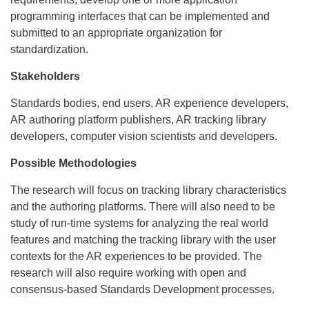
programming interfaces that can be implemented and
submitted to an appropriate organization for
standardization.
Stakeholders
Standards bodies, end users, AR experience developers,
AR authoring platform publishers, AR tracking library
developers, computer vision scientists and developers.
Possible Methodologies
The research will focus on tracking library characteristics
and the authoring platforms. There will also need to be
study of run-time systems for analyzing the real world
features and matching the tracking library with the user
contexts for the AR experiences to be provided. The
research will also require working with open and
consensus-based Standards Development processes.