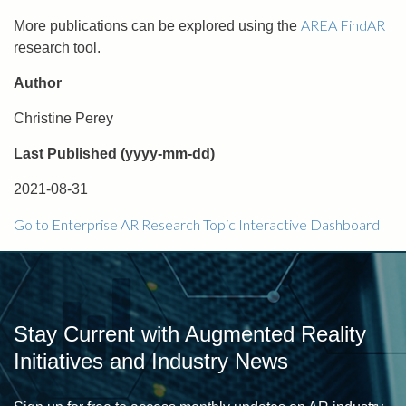
AREA FindAR
More publications can be explored using the
research tool.
Author
Christine Perey
Last Published (yyyy-mm-dd)
2021-08-31
Go to Enterprise AR Research Topic Interactive Dashboard
Stay Current with Augmented Reality
Initiatives and Industry News