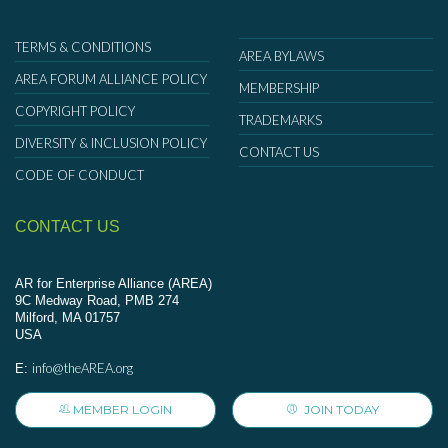
TERMS & CONDITIONS
AREA BYLAWS
AREA FORUM ALLIANCE POLICY
MEMBERSHIP
COPYRIGHT POLICY
TRADEMARKS
DIVERSITY & INCLUSION POLICY
CONTACT US
CODE OF CONDUCT
CONTACT US
AR for Enterprise Alliance (AREA)
9C Medway Road, PMB 274
Milford, MA 01757
USA
info@theAREA.org
E:
MEMBER LOGIN
JOIN TODAY