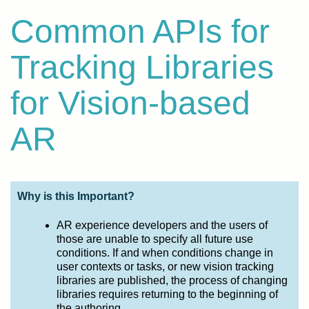
Common APIs for
Tracking Libraries
for Vision-based
AR
Why is this Important?
AR experience developers and the users of
those are unable to specify all future use
conditions. If and when conditions change in
user contexts or tasks, or new vision tracking
libraries are published, the process of changing
libraries requires returning to the beginning of
the authoring.