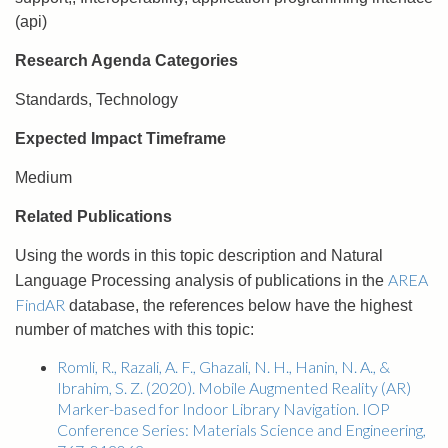
(api)
Research Agenda Categories
Standards, Technology
Expected Impact Timeframe
Medium
Related Publications
Using the words in this topic description and Natural
AREA
Language Processing analysis of publications in the
FindAR
database, the references below have the highest
number of matches with this topic:
Romli, R., Razali, A. F., Ghazali, N. H., Hanin, N. A., &
Ibrahim, S. Z. (2020). Mobile Augmented Reality (AR)
Marker-based for Indoor Library Navigation. IOP
Conference Series: Materials Science and Engineering,