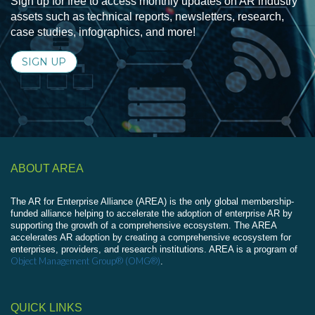
Sign up for free to access monthly updates on AR industry
assets such as technical reports, newsletters, research,
case studies, infographics, and more!
SIGN UP
ABOUT AREA
The AR for Enterprise Alliance (AREA) is the only global membership-
funded alliance helping to accelerate the adoption of enterprise AR by
supporting the growth of a comprehensive ecosystem. The AREA
accelerates AR adoption by creating a comprehensive ecosystem for
enterprises, providers, and research institutions. AREA is a program of
Object Management Group® (OMG®)
.
QUICK LINKS