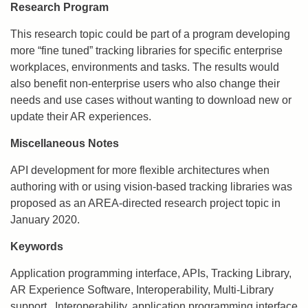
Research Program
This research topic could be part of a program developing
more “fine tuned” tracking libraries for specific enterprise
workplaces, environments and tasks. The results would
also benefit non-enterprise users who also change their
needs and use cases without wanting to download new or
update their AR experiences.
Miscellaneous Notes
API development for more flexible architectures when
authoring with or using vision-based tracking libraries was
proposed as an AREA-directed research project topic in
January 2020.
Keywords
Application programming interface, APIs, Tracking Library,
AR Experience Software, Interoperability, Multi-Library
support,, Interoperability, application programming interface