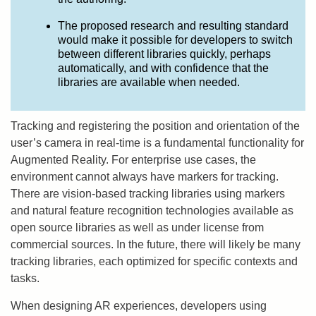
The proposed research and resulting standard
would make it possible for developers to switch
between different libraries quickly, perhaps
automatically, and with confidence that the
libraries are available when needed.
Tracking and registering the position and orientation of the
user’s camera in real-time is a fundamental functionality for
Augmented Reality. For enterprise use cases, the
environment cannot always have markers for tracking.
There are vision-based tracking libraries using markers
and natural feature recognition technologies available as
open source libraries as well as under license from
commercial sources. In the future, there will likely be many
tracking libraries, each optimized for specific contexts and
tasks.
When designing AR experiences, developers using