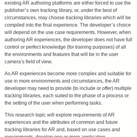
existing AR authoring platforms are either forced to use the
publisher’s own tracking library, or, under the best of
circumstances, may choose tracking libraries which will be
compiled into the final experience. The developer’s choice
will depend on the use case requirements. However, when
authoring AR experiences, the developer does not have full
control or perfect knowledge (for training purposes) of all
the environments and features that will be in the user
camera’s field of view.
As AR experiences become more complex and suitable for
use in more environments and circumstances, the AR
developer may need to provide (to include or offer) multiple
tracking libraries, each suited to the phase of a process or
the setting of the user when performing tasks.
This research topic will explore requirements of AR
experiences and the attributes of common and future
tracking libraries for AR and, based on use cases and
requirements, develop one or more application