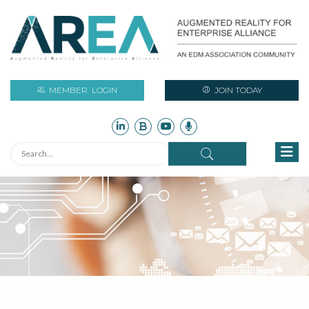
MEMBER
LOGIN
JOIN TODAY